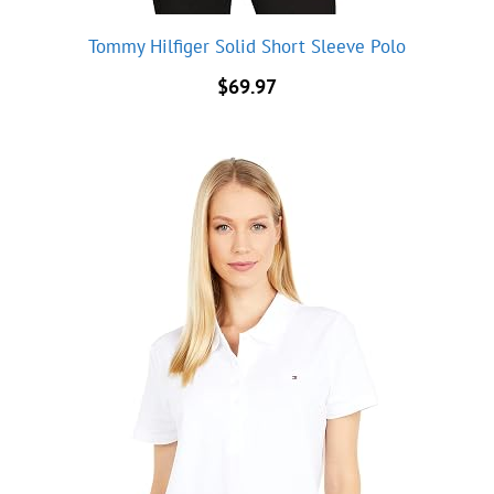
Tommy Hilfiger Solid Short Sleeve Polo
$
69.97