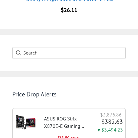
$
26.11
Price Drop Alerts
$3,876.86
ASUS ROG Strix
$382.63
X870E-E Gaming
▼$3,494.23
WiFi AMD AM5 X870