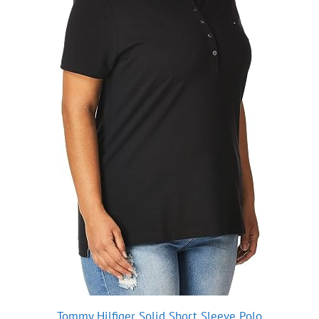
Tommy Hilfiger Solid Short Sleeve Polo