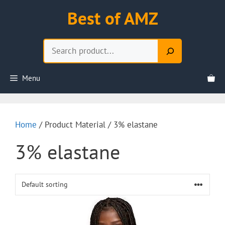
Skip
Best of AMZ
to
content
Search
Menu
Home
/ Product Material / 3% elastane
3% elastane