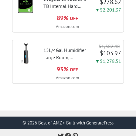
$278.62
adjustment
TB Internal Hard
▼$2,201.37
Drive HDD – 3.5 Inch
89%
OFF
SATA 6 Gb/s, 5,400
Amazon.com
RPM, 256 MB Cache
for Computer
Desktop PC
$1,382.48
(ST8000DMZ04/004)
15L/4Gal Humidifier
$103.97
Large Room,
▼$1,278.51
600mL/h Misting,
93%
OFF
1200ft² Coverage |
Amazon.com
Auto Humidity
Control, Top Fill
Design, 72H
Runtime, Aroma
Diffuser, Sleep Mode,
12H...
© 2026 Best of AMZ
• Built with
GeneratePress
Twitter
Facebook
Pinterest