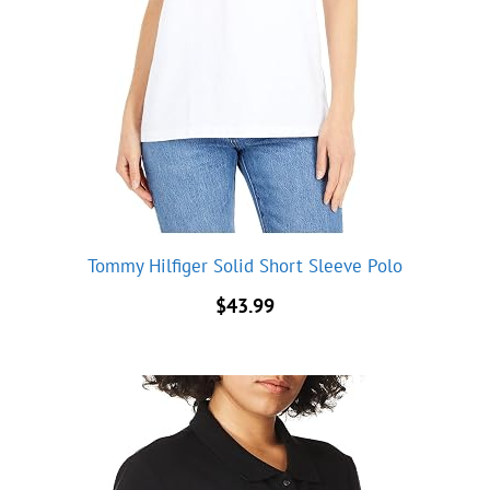
Tommy Hilfiger Solid Short Sleeve Polo
$
43.99