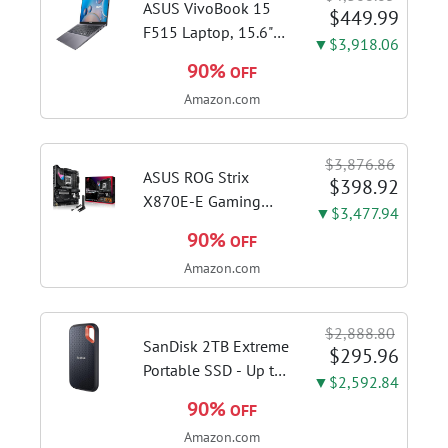
cappuccinos at home
ASUS VivoBook 15
$449.99
with...
F515 Laptop, 15.6"
▼$3,918.06
FHD Display, Intel i3-
90%
OFF
1115G4 CPU, 8GB
Amazon.com
DDR4 RAM, 128GB
SSD, Windows 11
Home in S Mode,
$3,876.86
Slate Grey, F515EA-
ASUS ROG Strix
$398.92
AH34
X870E-E Gaming
▼$3,477.94
WiFi AMD AM5 X870
90%
OFF
ATX Motherboard
Amazon.com
18+2+2 Power
Stages, Dynamic OC
Switcher, Core Flex,
$2,888.80
DDR5 AEMP, WiFi 7,
SanDisk 2TB Extreme
$295.96
5X M.2, PCIe® 5.0,...
Portable SSD - Up to
▼$2,592.84
1050MB/s, USB-C,
90%
OFF
USB 3.2 Gen 2, IP65
Amazon.com
Water and Dust