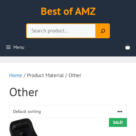
Skip
Best of AMZ
to
content
Search
Menu
Home
/ Product Material / Other
Other
SALE!