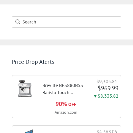
Price Drop Alerts
$9,305.81
Breville BES880BSS
$969.99
Barista Touch
▼$8,335.82
Espresso Machine,
90%
OFF
Brushed Stainless
Amazon.com
Steel | Pull barista-
quality espresso
shots, lattes and
$4,368.05