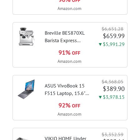
OFF
Brushed Stainless
Amazon.com
Steel | Pull barista-
quality espresso
shots, lattes and
$6,651.28
cappuccinos at home
Breville BES870XL
$659.99
with...
Barista Express
▼$5,991.29
Espresso Machine,
91%
OFF
Brushed Stainless
Amazon.com
Steel | Craft café-
quality espresso
shots, lattes and
$4,368.05
cappuccinos at home
ASUS VivoBook 15
$389.90
with this...
F515 Laptop, 15.6"
▼$3,978.15
FHD Display, Intel i3-
92%
OFF
1115G4 CPU, 8GB
Amazon.com
DDR4 RAM, 128GB
SSD, Windows 11
Home in S Mode,
$3,352.59
Slate Grey, F515EA-
VIKIO HOME Under