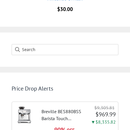
$
30.00
Price Drop Alerts
$9,305.81
Breville BES880BSS
$969.99
Barista Touch
▼$8,335.82
Espresso Machine,
90%