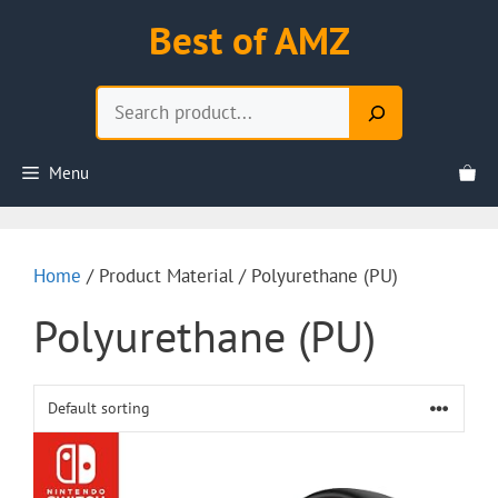
Skip
Best of AMZ
to
content
Search
Menu
Home
/ Product Material / Polyurethane (PU)
Polyurethane (PU)