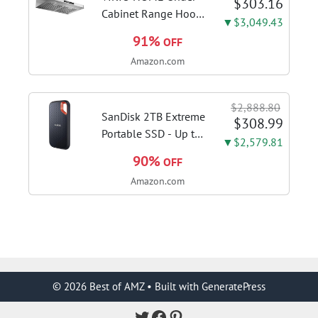
$303.16
AH34
Cabinet Range Hood
▼$3,049.43
30 Inch, 980CFM
91%
OFF
Fast Venting Ducted,
Amazon.com
Kitchen Hood With 3
Speed Gesture
Sensing & Touch
$2,888.80
Control, Stainless
SanDisk 2TB Extreme
$308.99
Steel Stove...
Portable SSD - Up to
▼$2,579.81
1050MB/s, USB-C,
90%
OFF
USB 3.2 Gen 2, IP65
Amazon.com
Water and Dust
Resistance, Updated
Firmware - External
Solid State Drive -...
© 2026 Best of AMZ
• Built with
GeneratePress
Twitter
Facebook
Pinterest