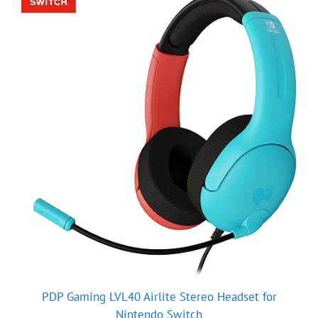
PDP Gaming LVL40 Airlite Stereo Headset for
Nintendo Switch