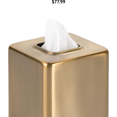
$
77.99