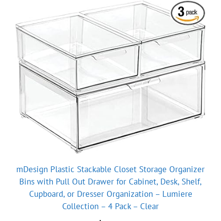
mDesign Plastic Stackable Closet Storage Organizer
Bins with Pull Out Drawer for Cabinet, Desk, Shelf,
Cupboard, or Dresser Organization – Lumiere
Collection – 4 Pack – Clear