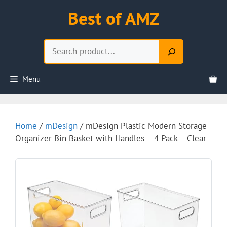
Skip
Best of AMZ
to
content
Search
Menu
Home
/
mDesign
/ mDesign Plastic Modern Storage
Organizer Bin Basket with Handles – 4 Pack – Clear