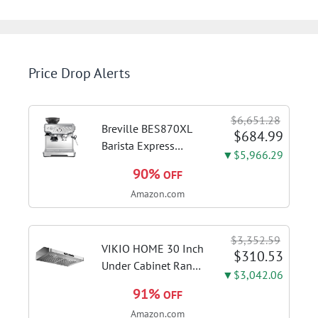
Price Drop Alerts
$6,651.28
Breville BES870XL
$684.99
Barista Express
▼$5,966.29
Espresso Machine,
90%
OFF
Brushed Stainless
Amazon.com
Steel | Craft café-
quality espresso
shots, lattes and
$3,352.59
cappuccinos at home
VIKIO HOME 30 Inch
$310.53
with this...
Under Cabinet Range
▼$3,042.06
Hood, 980CFM Fast
91%
OFF
Venting Ducted |
Amazon.com
Kitchen Hood With 3