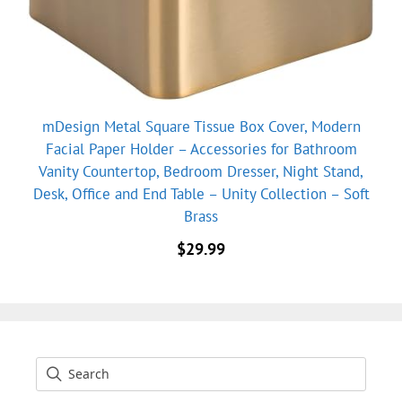
mDesign Metal Square Tissue Box Cover, Modern
Facial Paper Holder – Accessories for Bathroom
Vanity Countertop, Bedroom Dresser, Night Stand,
Desk, Office and End Table – Unity Collection – Soft
Brass
$
29.99