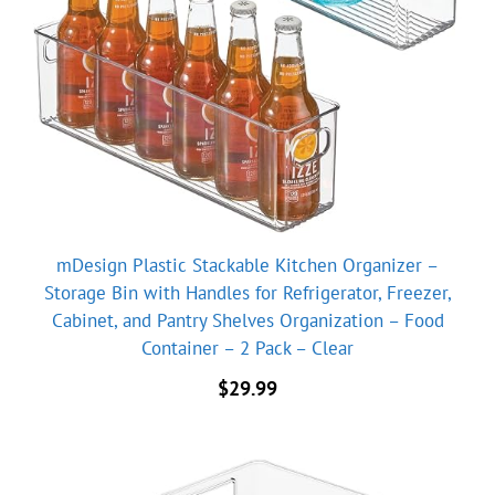
mDesign Plastic Stackable Kitchen Organizer –
Storage Bin with Handles for Refrigerator, Freezer,
Cabinet, and Pantry Shelves Organization – Food
Container – 2 Pack – Clear
$
29.99