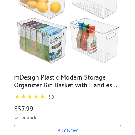
mDesign Plastic Modern Storage
Organizer Bin Basket with Handles -
4 Pack - Clear
5.0
$57.99
in stock
BUY NOW