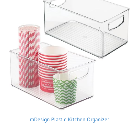
mDesign Plastic Kitchen Organizer