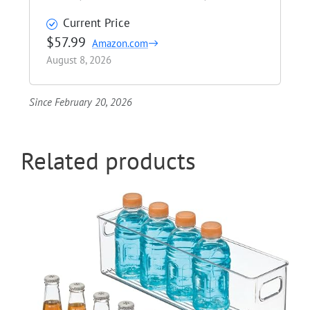
Current Price
$57.99
Amazon.com
August 8, 2026
Since February 20, 2026
Related products