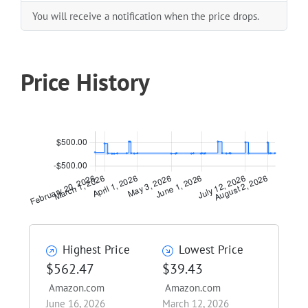
You will receive a notification when the price drops.
Price History
Highest Price
Lowest Price
$562.47
$39.43
Amazon.com
Amazon.com
June 16, 2026
March 12, 2026