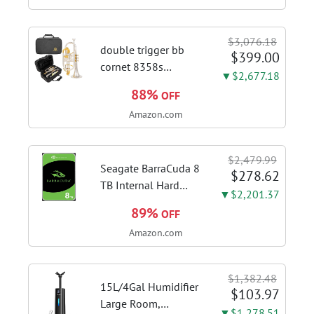
Speed Gesture &
Touch Control,
$3,076.18
Stainless Steel Stove
double trigger bb
$399.00
Vent Hood...
cornet 8358s
▼$2,677.18
phosphor bronze
88%
OFF
leadpipe sgg finish |
Amazon.com
3rd tuning slide
finger ring ensures
flexible control and
$2,479.99
accurate intonation
Seagate BarraCuda 8
$278.62
adjustment
TB Internal Hard
▼$2,201.37
Drive HDD – 3.5 Inch
89%
OFF
SATA 6 Gb/s, 5,400
Amazon.com
RPM, 256 MB Cache
for Computer
Desktop PC
$1,382.48
(ST8000DMZ04/004)
15L/4Gal Humidifier
$103.97
Large Room,
▼$1,278.51