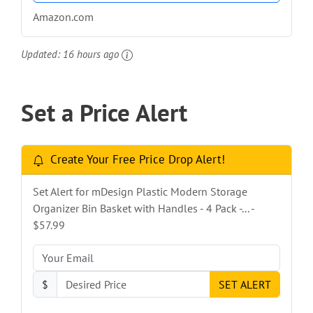
Amazon.com
Updated:
16 hours ago
Set a Price Alert
Create Your Free Price Drop Alert!
Set Alert for mDesign Plastic Modern Storage
Organizer Bin Basket with Handles - 4 Pack -... -
$57.99
$
SET ALERT