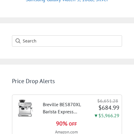
Price Drop Alerts
$6,651.28
Breville BES870XL
$684.99
Barista Express
▼$5,966.29
Espresso Machine,
90%
OFF
Brushed Stainless
Amazon.com
Steel | Craft café-