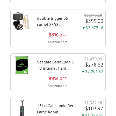
quality espresso
shots, lattes and
$3,076.18
cappuccinos at home
double trigger bb
$399.00
with this...
cornet 8358s
▼$2,677.18
phosphor bronze
88%
OFF
leadpipe sgg finish |
Amazon.com
3rd tuning slide
finger ring ensures
flexible control and
$2,479.99
accurate intonation
Seagate BarraCuda 8
$278.62
adjustment
TB Internal Hard
▼$2,201.37
Drive HDD – 3.5 Inch
89%
OFF
SATA 6 Gb/s, 5,400
Amazon.com
RPM, 256 MB Cache
for Computer
Desktop PC
$1,382.48
(ST8000DMZ04/004)
15L/4Gal Humidifier
$103.97
Large Room,
▼$1,278.51