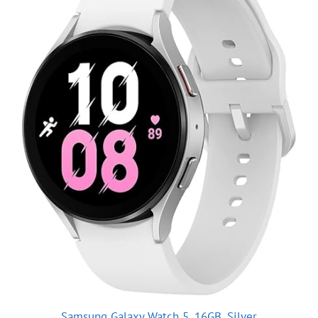
Samsung Galaxy Watch 5, 16GB, Silver