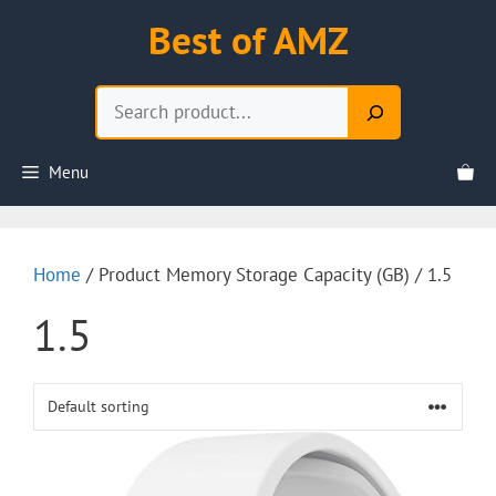
Skip
Best of AMZ
to
content
Search
Menu
Home
/ Product Memory Storage Capacity (GB) / 1.5
1.5