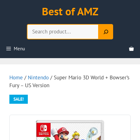
Skip
Best of AMZ
to
content
Search
Menu
Home
/
Nintendo
/ Super Mario 3D World + Bowser’s
Fury – US Version
SALE!