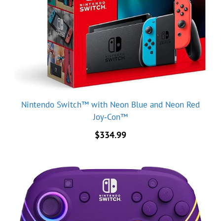
Nintendo Switch™ with Neon Blue and Neon Red
Joy‑Con™
$
334.99