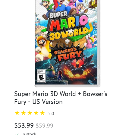
Super Mario 3D World + Bowser's
Fury - US Version
5.0
$53.99
$59.99
in stock