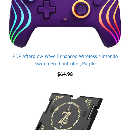
PDP Afterglow Wave Enhanced Wireless Nintendo
Switch Pro Controller, Purple
$
64.98