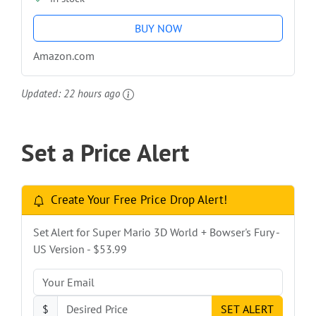
BUY NOW
Amazon.com
Updated:
22 hours ago
Set a Price Alert
Create Your Free Price Drop Alert!
Set Alert for Super Mario 3D World + Bowser's Fury -
US Version - $53.99
$
SET ALERT