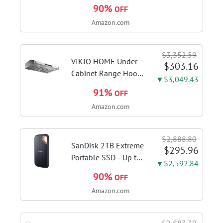
WiFi AMD AM5 X870
90%
OFF
ATX Motherboard
Amazon.com
18+2+2 Power
Stages, Dynamic OC
Switcher, Core Flex,
$3,352.59
DDR5 AEMP, WiFi 7,
VIKIO HOME Under
$303.16
5X M.2, PCIe® 5.0,...
Cabinet Range Hood
▼$3,049.43
30 Inch, 980CFM
91%
OFF
Fast Venting Ducted,
Amazon.com
Kitchen Hood With 3
Speed Gesture
Sensing & Touch
$2,888.80
Control, Stainless
SanDisk 2TB Extreme
$295.96
Steel Stove...
Portable SSD - Up to
▼$2,592.84
1050MB/s, USB-C,
90%
OFF
USB 3.2 Gen 2, IP65
Amazon.com
Water and Dust
Resistance, Updated
Firmware - External