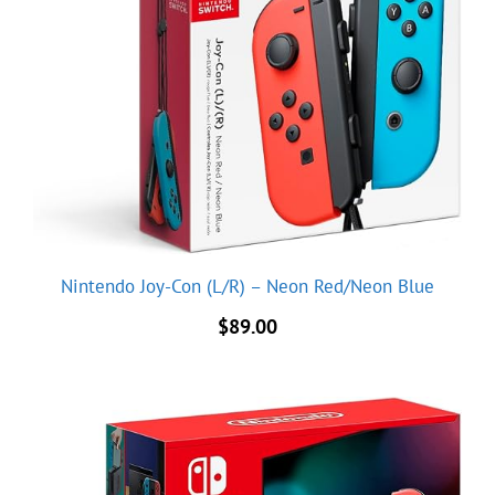
Nintendo Joy-Con (L/R) – Neon Red/Neon Blue
$
89.00