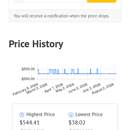
You will receive a notification when the price drops.
Price History
Highest Price
Lowest Price
$544.41
$38.02