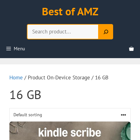
Skip
Best of AMZ
to
content
Search
Menu
Home
/ Product On-Device Storage / 16 GB
16 GB