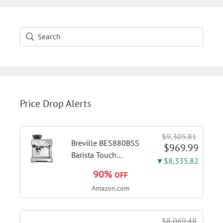
Price Drop Alerts
$9,305.81
Breville BES880BSS
$969.99
Barista Touch
▼$8,335.82
Espresso Machine,
90%
OFF
Brushed Stainless
Amazon.com
Steel | Pull barista-
quality espresso
shots, lattes and
$8,069.48