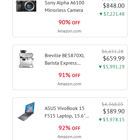
cappuccinos at home
Sony Alpha A6100
$848.00
with...
Mirrorless Camera
▼$7,221.48
90%
OFF
Amazon.com
$6,651.28
Breville BES870XL
$659.99
Barista Express
▼$5,991.29
Espresso Machine,
91%
OFF
Brushed Stainless
Amazon.com
Steel | Craft café-
quality espresso
shots, lattes and
$4,368.05
cappuccinos at home
ASUS VivoBook 15
$389.90
with this...
F515 Laptop, 15.6"
▼$3,978.15
FHD Display, Intel i3-
92%
OFF
1115G4 CPU, 8GB
Amazon.com
DDR4 RAM, 128GB