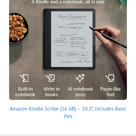
Amazon Kindle Scribe (16 GB) – 10.2”, includes Basic
Pen