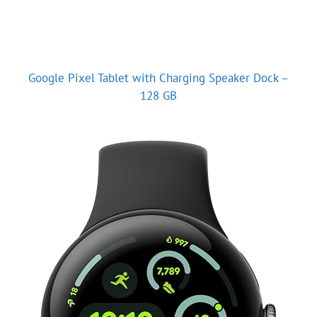
Google Pixel Tablet with Charging Speaker Dock –
128 GB