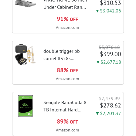
$310.53
with this...
Under Cabinet Range
▼$3,042.06
Hood, 980CFM Fast
91%
OFF
Venting Ducted |
Amazon.com
Kitchen Hood With 3
Speed Gesture &
Touch Control,
$3,076.18
Stainless Steel Stove
double trigger bb
$399.00
Vent Hood...
cornet 8358s
▼$2,677.18
phosphor bronze
88%
OFF
leadpipe sgg finish |
Amazon.com
3rd tuning slide
finger ring ensures
flexible control and
$2,479.99
accurate intonation
Seagate BarraCuda 8
$278.62
adjustment
TB Internal Hard
▼$2,201.37
Drive HDD – 3.5 Inch
89%
OFF
SATA 6 Gb/s, 5,400
Amazon.com
RPM, 256 MB Cache