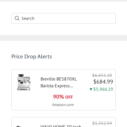
Price Drop Alerts
$6,651.28
Breville BES870XL
$684.99
Barista Express
▼$5,966.29
Espresso Machine,
90%
OFF
Brushed Stainless
Amazon.com
Steel | Craft café-
quality espresso
shots, lattes and
$3,352.59
cappuccinos at home
VIKIO HOME 30 Inch