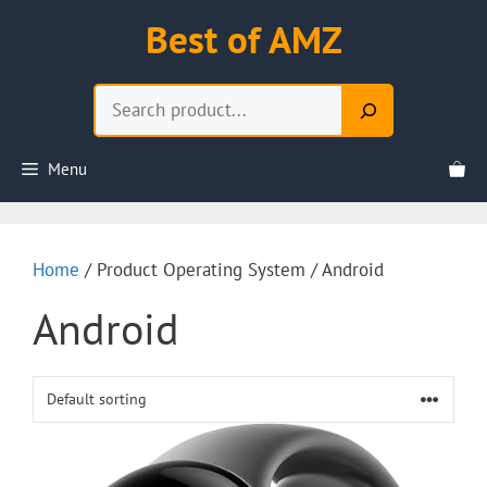
Skip
Best of AMZ
to
content
Search
Menu
Home
/ Product Operating System / Android
Android