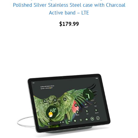
Polished Silver Stainless Steel case with Charcoal
Active band – LTE
$
179.99