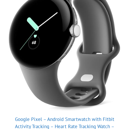
Google Pixel – Android Smartwatch with Fitbit
Activity Tracking – Heart Rate Tracking Watch –