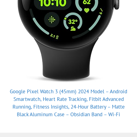
Google Pixel Watch 3 (45mm) 2024 Model – Android
Smartwatch, Heart Rate Tracking, Fitbit Advanced
Running, Fitness Insights, 24-Hour Battery – Matte
Black Aluminum Case – Obsidian Band – Wi-Fi