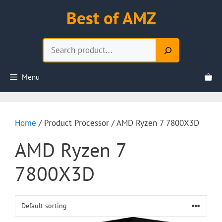
Skip
Best of AMZ
to
content
Search
Menu
Home
/ Product Processor / AMD Ryzen 7 7800X3D
AMD Ryzen 7
7800X3D