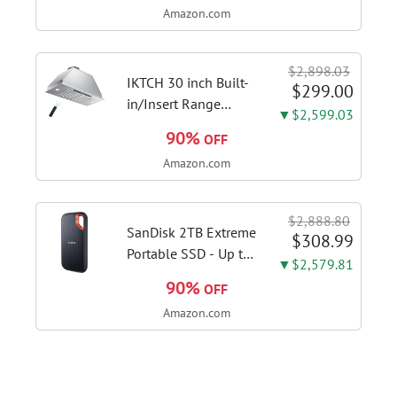
Amazon.com
DDR4 RAM, 128GB
SSD, Windows 11
Home in S Mode,
$2,898.03
Slate Grey, F515EA-
IKTCH 30 inch Built-
$299.00
AH34
in/Insert Range
▼$2,599.03
Hood 900 CFM,
90%
OFF
Ducted/Ductless
Amazon.com
Convertible Duct,
Stainless Steel
Kitchen Vent Hood
$2,888.80
with 4 Speed Gesture
SanDisk 2TB Extreme
$308.99
Sensing&Touch...
Portable SSD - Up to
▼$2,579.81
1050MB/s, USB-C,
90%
OFF
USB 3.2 Gen 2, IP65
Amazon.com
Water and Dust
Resistance, Updated
Firmware - External
Solid State Drive -...