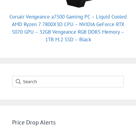
Corsair Vengeance a7500 Gaming PC – Liquid Cooled
AMD Ryzen 7 7800X3D CPU – NVIDIA GeForce RTX
5070 GPU – 32GB Vengeance RGB DDR5 Memory –
1TB M.2 SSD – Black
Price Drop Alerts