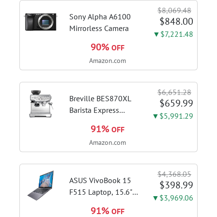
$8,069.48
Sony Alpha A6100
$848.00
Mirrorless Camera
▼$7,221.48
90%
OFF
Amazon.com
$6,651.28
Breville BES870XL
$659.99
Barista Express
▼$5,991.29
Espresso Machine,
91%
OFF
Brushed Stainless
Amazon.com
Steel | Craft café-
quality espresso
shots, lattes and
$4,368.05
cappuccinos at home
ASUS VivoBook 15
$398.99
with this...
F515 Laptop, 15.6"
▼$3,969.06
FHD Display, Intel i3-
91%
OFF
1115G4 CPU, 8GB