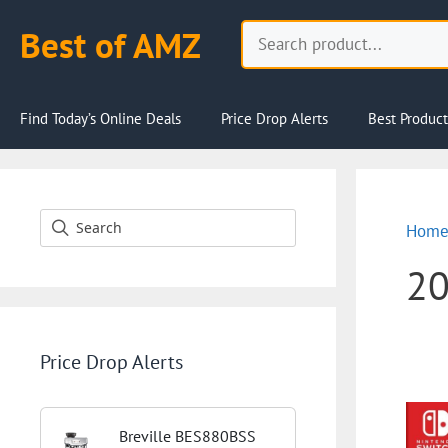
Skip
Search
Best of AMZ
to
content
Find Today’s Online Deals
Price Drop Alerts
Best Product
Hom
2
Price Drop Alerts
Breville BES880BSS