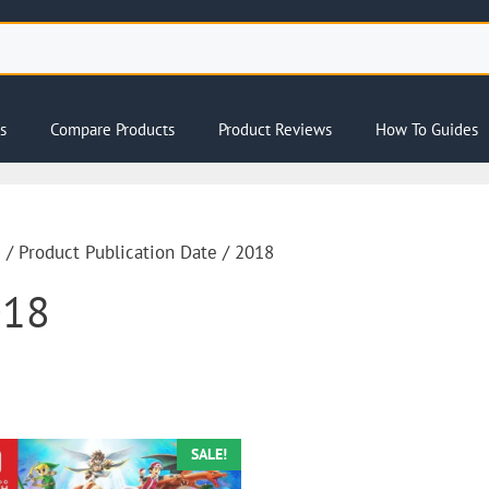
s
Compare Products
Product Reviews
How To Guides
e
/ Product Publication Date / 2018
018
SALE!