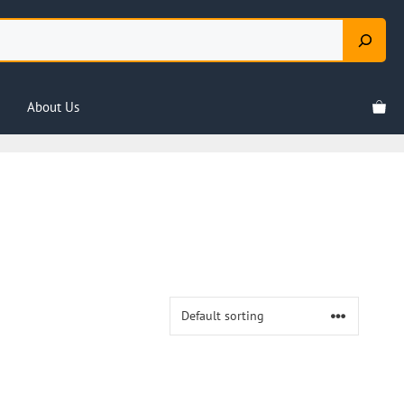
About Us