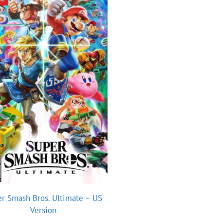
r Smash Bros. Ultimate – US
Version