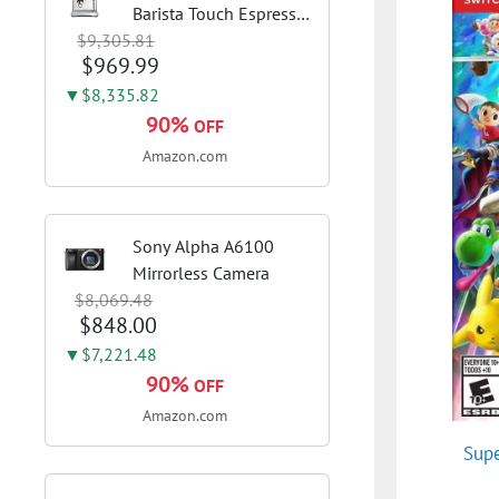
Barista Touch Espresso
$9,305.81
Machine, Brushed
$969.99
Stainless Steel | Pull
barista-quality
▼$8,335.82
espresso shots, lattes
90%
OFF
and cappuccinos at
Amazon.com
home with...
Sony Alpha A6100
Mirrorless Camera
$8,069.48
$848.00
▼$7,221.48
90%
OFF
Amazon.com
Supe