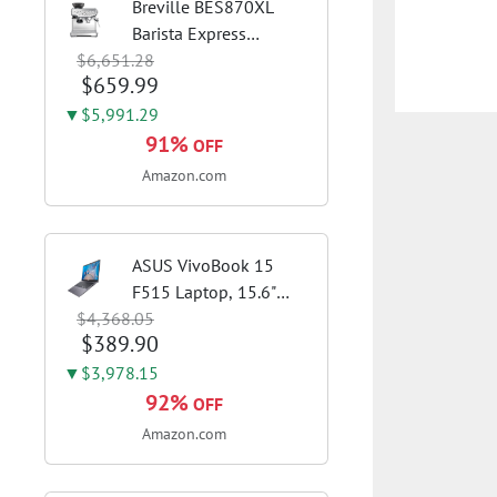
Breville BES870XL
Barista Express
$6,651.28
Espresso Machine,
$659.99
Brushed Stainless
Steel | Craft café-
▼$5,991.29
quality espresso shots,
91%
OFF
lattes and cappuccinos
Amazon.com
at home with this...
ASUS VivoBook 15
F515 Laptop, 15.6"
$4,368.05
FHD Display, Intel i3-
$389.90
1115G4 CPU, 8GB
DDR4 RAM, 128GB
▼$3,978.15
SSD, Windows 11
92%
OFF
Home in S Mode, Slate
Amazon.com
Grey, F515EA-AH34