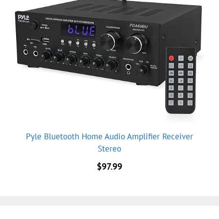
Pyle Bluetooth Home Audio Amplifier Receiver
Stereo
$
97.99