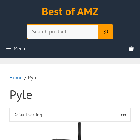
Skip
Best of AMZ
to
content
Search
Menu
Home
/ Pyle
Pyle