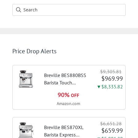
Price Drop Alerts
$9,305.81
Breville BES880BSS
$969.99
Barista Touch
▼$8,335.82
Espresso Machine,
90%
OFF
Brushed Stainless
Amazon.com
Steel | Pull barista-
quality espresso
shots, lattes and
$6,651.28
cappuccinos at home
Breville BES870XL
$659.99
with...
Barista Express