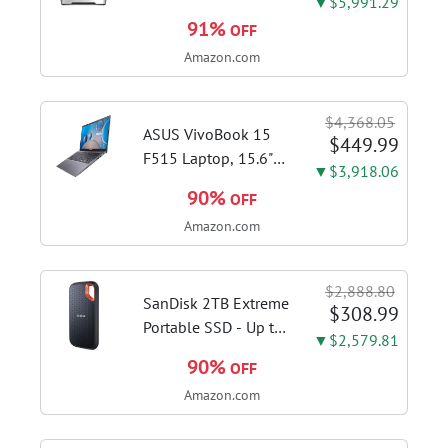
▼$5,991.29
Espresso Machine,
91%
OFF
Brushed Stainless
Amazon.com
Steel | Craft café-
quality espresso
shots, lattes and
$4,368.05
cappuccinos at home
ASUS VivoBook 15
$449.99
with this...
F515 Laptop, 15.6"
▼$3,918.06
FHD Display, Intel i3-
90%
OFF
1115G4 CPU, 8GB
Amazon.com
DDR4 RAM, 128GB
SSD, Windows 11
Home in S Mode,
$2,888.80
Slate Grey, F515EA-
SanDisk 2TB Extreme
$308.99
AH34
Portable SSD - Up to
▼$2,579.81
1050MB/s, USB-C,
90%
OFF
USB 3.2 Gen 2, IP65
Amazon.com
Water and Dust
Resistance, Updated
Firmware - External