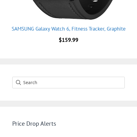
SAMSUNG Galaxy Watch 6, Fitness Tracker, Graphite
$
159.99
Price Drop Alerts