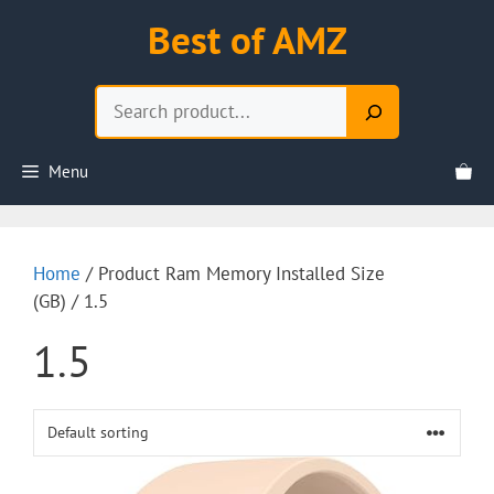
Skip
Best of AMZ
to
content
Search
Menu
Home
/ Product Ram Memory Installed Size
(GB) / 1.5
1.5