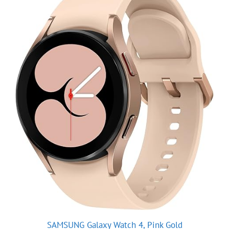
SAMSUNG Galaxy Watch 4, Pink Gold