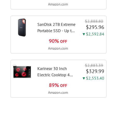
Amazon.com
Kitchen Hood With 3
Speed Gesture
Sensing & Touch
$2,888.80
Control, Stainless
SanDisk 2TB Extreme
$295.96
Steel Stove...
Portable SSD - Up to
▼$2,592.84
1050MB/s, USB-C,
90%
OFF
USB 3.2 Gen 2, IP65
Amazon.com
Water and Dust
Resistance, Updated
Firmware - External
$2,883.39
Solid State Drive -...
Karinear 30 Inch
$329.99
Electric Cooktop 4
▼$2,553.40
Burners, Knob
89%
OFF
Control Ceramic
Amazon.com
Cooktop | Built-in 30"
Radiant Electric
Stove Top with Glass
Protection Metal