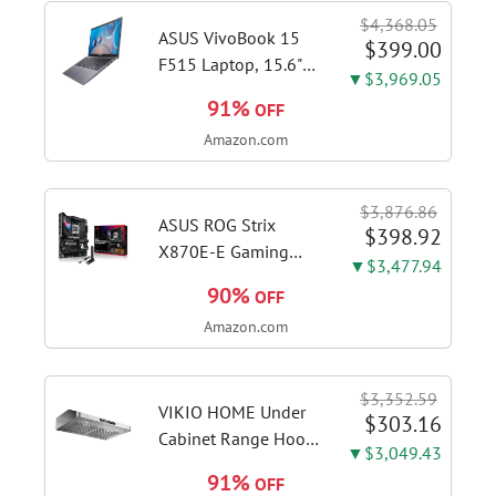
$4,368.05
ASUS VivoBook 15
$399.00
F515 Laptop, 15.6"
▼$3,969.05
FHD Display, Intel i3-
91%
OFF
1115G4 CPU, 8GB
Amazon.com
DDR4 RAM, 128GB
SSD, Windows 11
Home in S Mode,
$3,876.86
Slate Grey, F515EA-
ASUS ROG Strix
$398.92
AH34
X870E-E Gaming
▼$3,477.94
WiFi AMD AM5 X870
90%
OFF
ATX Motherboard
Amazon.com
18+2+2 Power
Stages, Dynamic OC
Switcher, Core Flex,
$3,352.59
DDR5 AEMP, WiFi 7,
VIKIO HOME Under
$303.16
5X M.2, PCIe® 5.0,...
Cabinet Range Hood
▼$3,049.43
30 Inch, 980CFM
91%
OFF
Fast Venting Ducted,