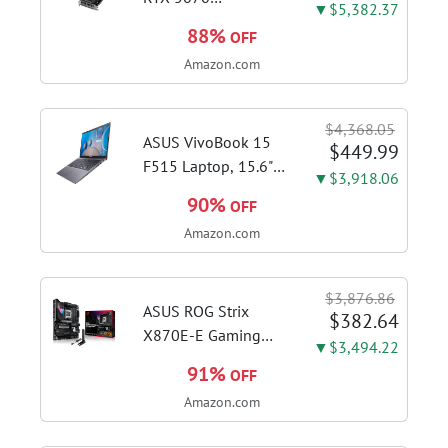
▼$5,382.37
WINDFORCE OC SFF
88%
OFF
12G Graphics Card,
Amazon.com
12GB 192-bit
GDDR7, PCIe 5.0,
WINDFORCE Cooling
$4,368.05
System, GV-
ASUS VivoBook 15
$449.99
N5070WF3OC-12GD
F515 Laptop, 15.6"
▼$3,918.06
Video Card
FHD Display, Intel i3-
90%
OFF
1115G4 CPU, 8GB
Amazon.com
DDR4 RAM, 128GB
SSD, Windows 11
Home in S Mode,
$3,876.86
Slate Grey, F515EA-
ASUS ROG Strix
$382.64
AH34
X870E-E Gaming
▼$3,494.22
WiFi AMD AM5 X870
91%
OFF
ATX Motherboard
Amazon.com
18+2+2 Power
Stages, Dynamic OC