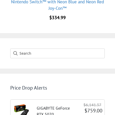
Nintendo Switch™ with Neon Blue and Neon Red
Joy‑Con™
$
334.99
Price Drop Alerts
$6,141.37
GIGABYTE GeForce
$759.00
RTX 5070