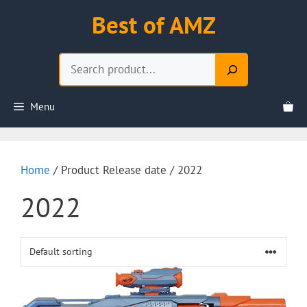
Skip
Best of AMZ
to
content
Search
Menu
Home
/ Product Release date / 2022
2022