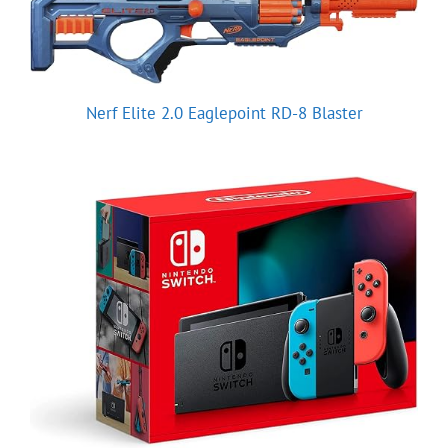
Nerf Elite 2.0 Eaglepoint RD-8 Blaster