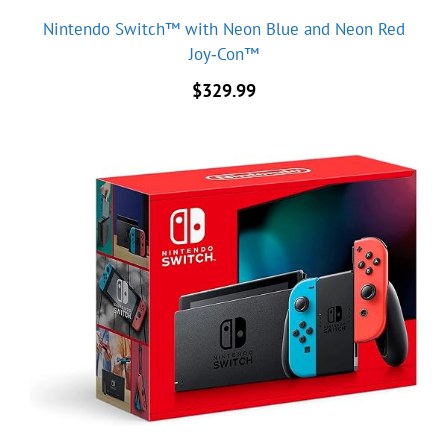
Nintendo Switch™ with Neon Blue and Neon Red
Joy‑Con™
$
329.99