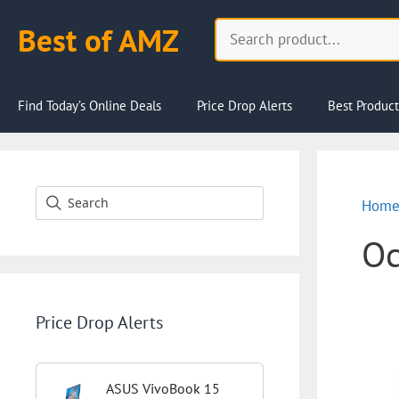
Skip
Search
Best of AMZ
to
content
Find Today’s Online Deals
Price Drop Alerts
Best Product
Hom
Oc
Price Drop Alerts
ASUS VivoBook 15