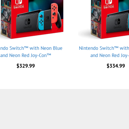
endo Switch™ with Neon Blue
Nintendo Switch™ with
and Neon Red Joy‑Con™
and Neon Red Jo
$
329.99
$
334.99