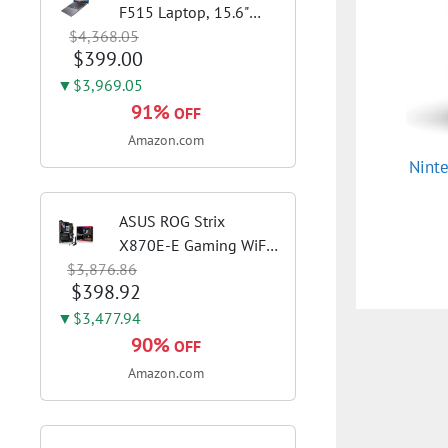
F515 Laptop, 15.6"
$4,368.05
FHD Display, Intel i3-
$399.00
1115G4 CPU, 8GB
DDR4 RAM, 128GB
▼$3,969.05
SSD, Windows 11
91%
OFF
Home in S Mode, Slate
Amazon.com
Grey, F515EA-AH34
Nint
ASUS ROG Strix
X870E-E Gaming WiFi
$3,876.86
AMD AM5 X870 ATX
$398.92
Motherboard 18+2+2
Power Stages, Dynamic
▼$3,477.94
OC Switcher, Core Flex,
90%
OFF
DDR5 AEMP, WiFi 7, 5X
Amazon.com
M.2, PCIe® 5.0,...