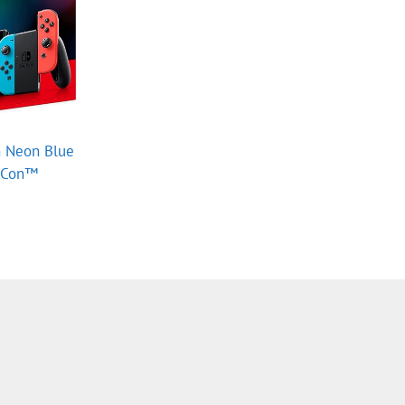
 Neon Blue
y‑Con™