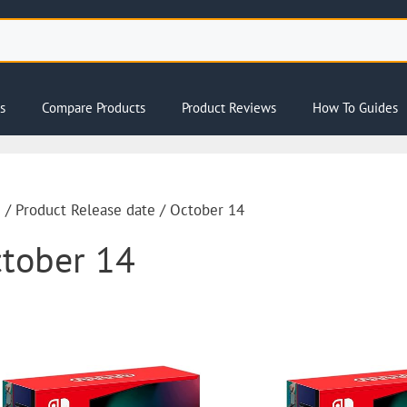
s
Compare Products
Product Reviews
How To Guides
e
/ Product Release date / October 14
tober 14