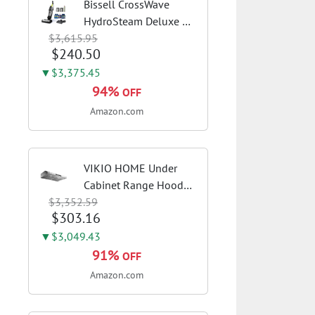
Bissell CrossWave
HydroSteam Deluxe 3-
$3,615.95
in-1 Steam Mop,
$240.50
3515G | Deluxe steam
function for deep
▼$3,375.45
sanitizing; sanitize
94%
OFF
formula included;
Amazon.com
Green color; hard
floor...
VIKIO HOME Under
Cabinet Range Hood
$3,352.59
30 Inch, 980CFM Fast
$303.16
Venting Ducted,
Kitchen Hood With 3
▼$3,049.43
Speed Gesture Sensing
91%
OFF
& Touch Control,
Amazon.com
Stainless Steel Stove...