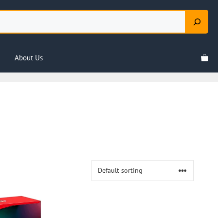
About Us