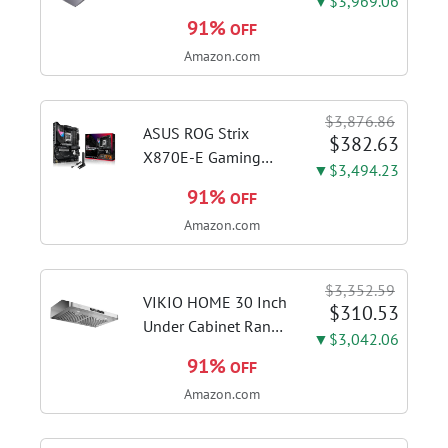
▼$3,969.06
FHD Display, Intel i3-
91%
OFF
1115G4 CPU, 8GB
Amazon.com
DDR4 RAM, 128GB
SSD, Windows 11
Home in S Mode,
$3,876.86
Slate Grey, F515EA-
ASUS ROG Strix
$382.63
AH34
X870E-E Gaming
▼$3,494.23
WiFi AMD AM5 X870
91%
OFF
ATX Motherboard
Amazon.com
18+2+2 Power
Stages, Dynamic OC
Switcher, Core Flex,
$3,352.59
DDR5 AEMP, WiFi 7,
VIKIO HOME 30 Inch
$310.53
5X M.2, PCIe® 5.0,...
Under Cabinet Range
▼$3,042.06
Hood, 980CFM Fast
91%
OFF
Venting Ducted |
Amazon.com
Kitchen Hood With 3
Speed Gesture &
Touch Control,