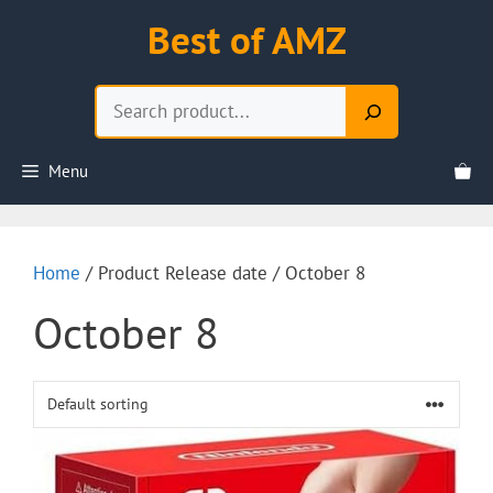
Skip
Best of AMZ
to
content
Search
Menu
Home
/ Product Release date / October 8
October 8