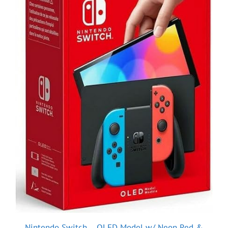
Nintendo Switch – OLED Model w/ Neon Red &