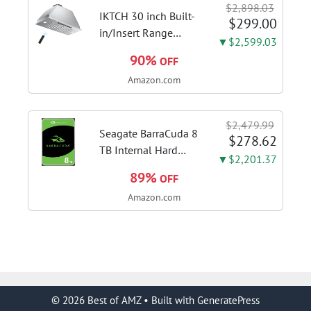
$2,898.03
Stainless Steel Stove
IKTCH 30 inch Built-
$299.00
Vent Hood...
in/Insert Range
▼$2,599.03
Hood 900 CFM,
90%
OFF
Ducted/Ductless
Amazon.com
Convertible Duct,
Stainless Steel
Kitchen Vent Hood
$2,479.99
with 4 Speed Gesture
Seagate BarraCuda 8
$278.62
Sensing&Touch...
TB Internal Hard
▼$2,201.37
Drive HDD – 3.5 Inch
89%
OFF
SATA 6 Gb/s, 5,400
Amazon.com
RPM, 256 MB Cache
for Computer
Desktop PC
(ST8000DMZ04/004)
© 2026 Best of AMZ
• Built with
GeneratePress