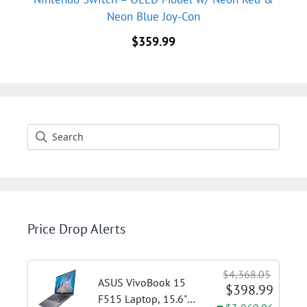
Neon Blue Joy-Con
$
359.99
Price Drop Alerts
$4,368.05
ASUS VivoBook 15
$398.99
F515 Laptop, 15.6"