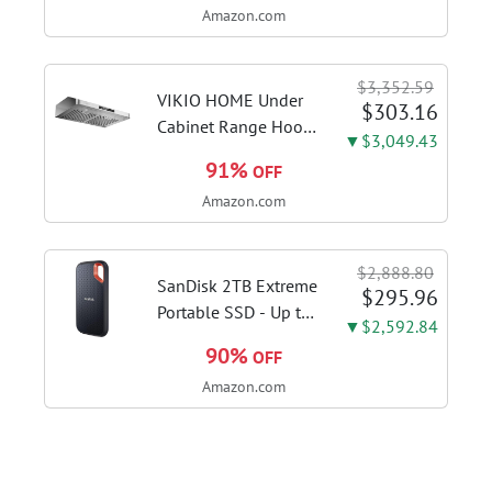
Amazon.com
steam function for
deep sanitizing;
sanitize formula
$3,352.59
included; Green
VIKIO HOME Under
$303.16
color; hard floor...
Cabinet Range Hood
▼$3,049.43
30 Inch, 980CFM
91%
OFF
Fast Venting Ducted,
Amazon.com
Kitchen Hood With 3
Speed Gesture
Sensing & Touch
$2,888.80
Control, Stainless
SanDisk 2TB Extreme
$295.96
Steel Stove...
Portable SSD - Up to
▼$2,592.84
1050MB/s, USB-C,
90%
OFF
USB 3.2 Gen 2, IP65
Amazon.com
Water and Dust
Resistance, Updated
Firmware - External
Solid State Drive -...