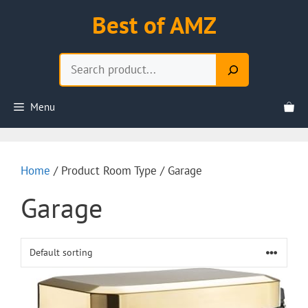
Skip
Best of AMZ
to
content
Search
Menu
Home
/ Product Room Type / Garage
Garage