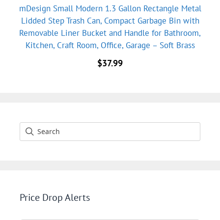
mDesign Small Modern 1.3 Gallon Rectangle Metal
Lidded Step Trash Can, Compact Garbage Bin with
Removable Liner Bucket and Handle for Bathroom,
Kitchen, Craft Room, Office, Garage – Soft Brass
$
37.99
Price Drop Alerts