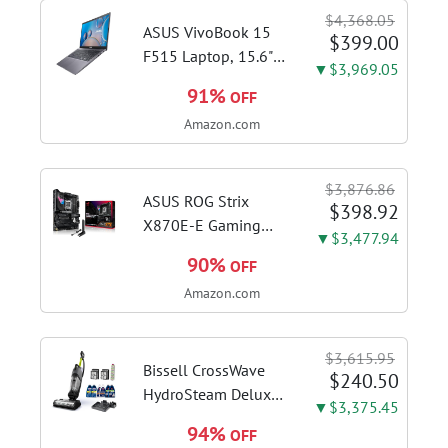
$4,368.05
ASUS VivoBook 15
$399.00
F515 Laptop, 15.6"
▼$3,969.05
FHD Display, Intel i3-
91%
OFF
1115G4 CPU, 8GB
Amazon.com
DDR4 RAM, 128GB
SSD, Windows 11
Home in S Mode,
$3,876.86
Slate Grey, F515EA-
ASUS ROG Strix
$398.92
AH34
X870E-E Gaming
▼$3,477.94
WiFi AMD AM5 X870
90%
OFF
ATX Motherboard
Amazon.com
18+2+2 Power
Stages, Dynamic OC
Switcher, Core Flex,
$3,615.95
DDR5 AEMP, WiFi 7,
Bissell CrossWave
$240.50
5X M.2, PCIe® 5.0,...
HydroSteam Deluxe
▼$3,375.45
3-in-1 Steam Mop,
94%
OFF
3515G | Deluxe