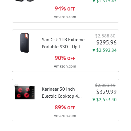
▼$3,375.45
3-in-1 Steam Mop,
94%
OFF
3515G | Deluxe
Amazon.com
steam function for
deep sanitizing;
sanitize formula
$2,888.80
included; Green
SanDisk 2TB Extreme
$295.96
color; hard floor...
Portable SSD - Up to
▼$2,592.84
1050MB/s, USB-C,
90%
OFF
USB 3.2 Gen 2, IP65
Amazon.com
Water and Dust
Resistance, Updated
Firmware - External
$2,883.39
Solid State Drive -...
Karinear 30 Inch
$329.99
Electric Cooktop 4
▼$2,553.40
Burners, Knob
89%
OFF
Control Ceramic
Amazon.com
Cooktop | Built-in 30"
Radiant Electric
Stove Top with Glass