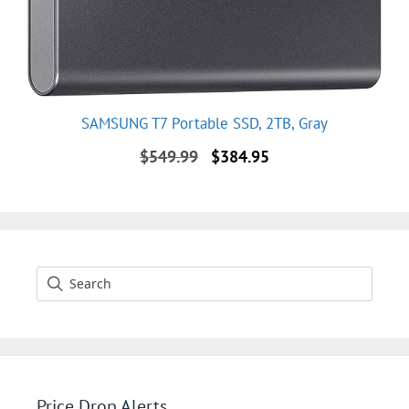
SAMSUNG T7 Portable SSD, 2TB, Gray
Original
Current
$
549.99
$
384.95
price
price
was:
is:
$549.99.
$384.95.
Price Drop Alerts