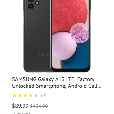
SAMSUNG Galaxy A13 LTE, Factory
Unlocked Smartphone, Android Cell
Phone, Water Resistant, 50MP
4.0
Camera, US Version, 32GB, Black
(Renewed)
$89.99
$134.99
in stock