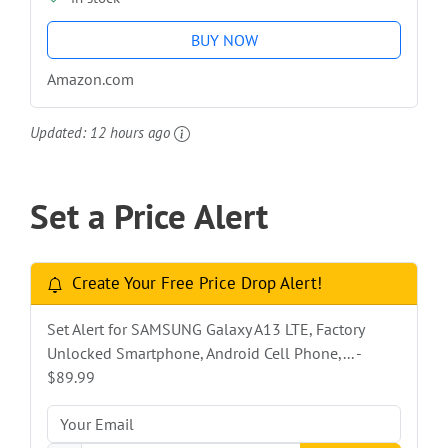
BUY NOW
Amazon.com
Updated:
12 hours ago
Set a Price Alert
Create Your Free Price Drop Alert!
Set Alert for SAMSUNG Galaxy A13 LTE, Factory
Unlocked Smartphone, Android Cell Phone,... -
$89.99