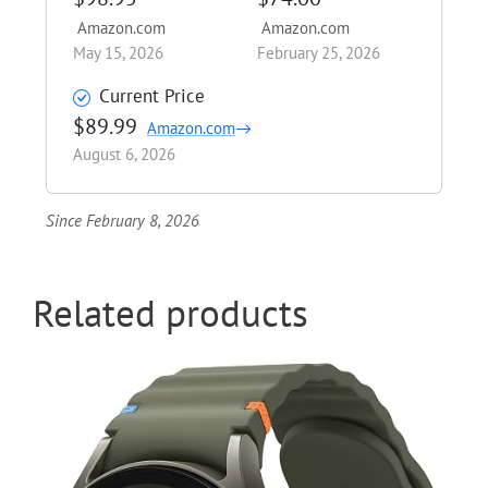
Amazon.com
Amazon.com
May 15, 2026
February 25, 2026
Current Price
$89.99
Amazon.com
August 6, 2026
Since February 8, 2026
Related products