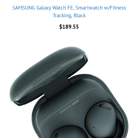
SAMSUNG Galaxy Watch FE, Smartwatch w/Fitness
Tracking, Black
$
189.55