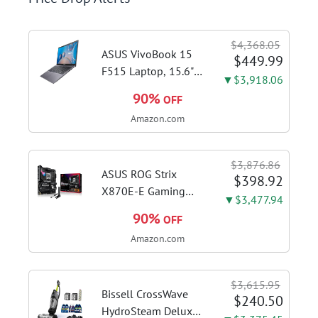
$4,368.05
ASUS VivoBook 15
$449.99
F515 Laptop, 15.6"
▼$3,918.06
FHD Display, Intel i3-
90%
OFF
1115G4 CPU, 8GB
Amazon.com
DDR4 RAM, 128GB
SSD, Windows 11
Home in S Mode,
$3,876.86
Slate Grey, F515EA-
ASUS ROG Strix
$398.92
AH34
X870E-E Gaming
▼$3,477.94
WiFi AMD AM5 X870
90%
OFF
ATX Motherboard
Amazon.com
18+2+2 Power
Stages, Dynamic OC
Switcher, Core Flex,
$3,615.95
DDR5 AEMP, WiFi 7,
Bissell CrossWave
$240.50
5X M.2, PCIe® 5.0,...
HydroSteam Deluxe