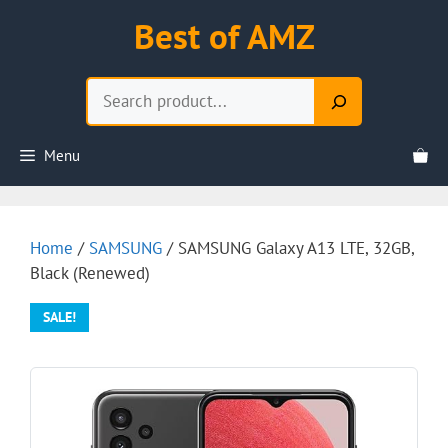
Skip
Best of AMZ
to
content
Search
Menu
Home
/
SAMSUNG
/ SAMSUNG Galaxy A13 LTE, 32GB,
Black (Renewed)
SALE!