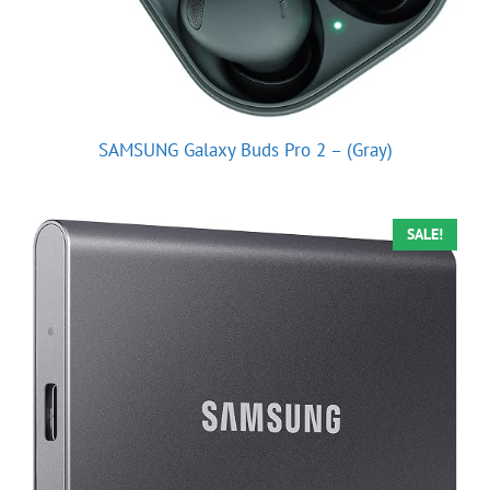
SAMSUNG Galaxy Buds Pro 2 – (Gray)
SALE!