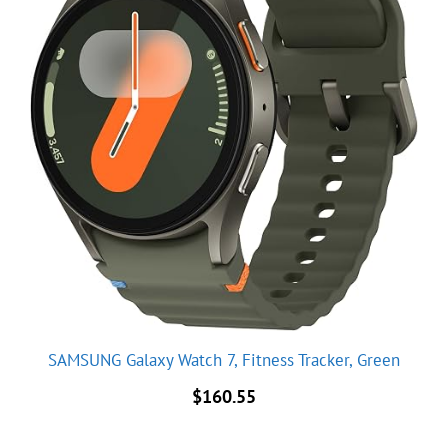
SAMSUNG Galaxy Watch 7, Fitness Tracker, Green
$
160.55