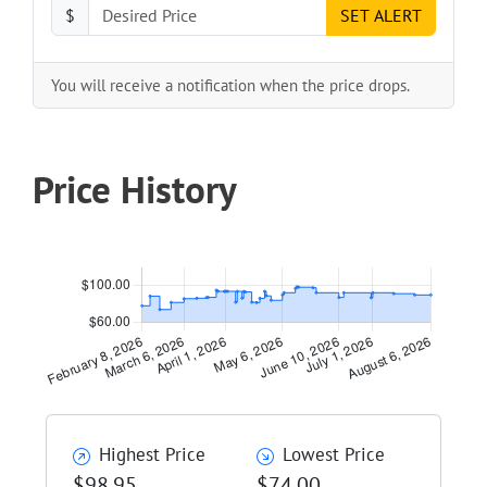
$
SET ALERT
You will receive a notification when the price drops.
Price History
Highest Price
Lowest Price
$98.95
$74.00