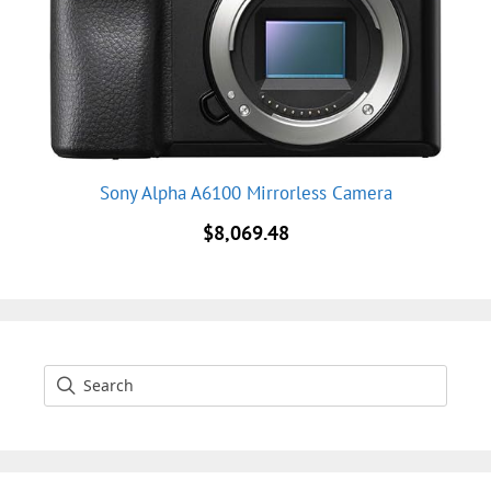
Sony Alpha A6100 Mirrorless Camera
$
8,069.48