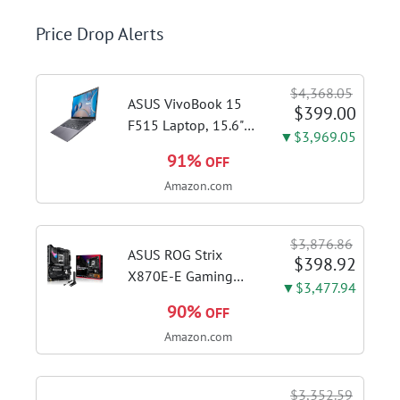
Price Drop Alerts
$4,368.05
ASUS VivoBook 15
$399.00
F515 Laptop, 15.6"
▼$3,969.05
FHD Display, Intel i3-
91%
OFF
1115G4 CPU, 8GB
Amazon.com
DDR4 RAM, 128GB
SSD, Windows 11
Home in S Mode,
$3,876.86
Slate Grey, F515EA-
ASUS ROG Strix
$398.92
AH34
X870E-E Gaming
▼$3,477.94
WiFi AMD AM5 X870
90%
OFF
ATX Motherboard
Amazon.com
18+2+2 Power
Stages, Dynamic OC
Switcher, Core Flex,
$3,352.59