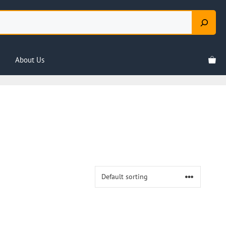
About Us