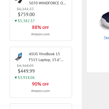
5070 WINDFORCE OC
$6,141.37
SFF 12G Graphics Card,
$759.00
12GB 192-bit GDDR7,
PCIe 5.0, WINDFORCE
▼$5,382.37
Cooling System, GV-
88%
OFF
N5070WF3OC-12GD
Amazon.com
Sk
Video Card
ASUS VivoBook 15
F515 Laptop, 15.6"
$4,368.05
FHD Display, Intel i3-
$449.99
1115G4 CPU, 8GB
DDR4 RAM, 128GB
▼$3,918.06
SSD, Windows 11
90%
OFF
Home in S Mode, Slate
Amazon.com
Grey, F515EA-AH34