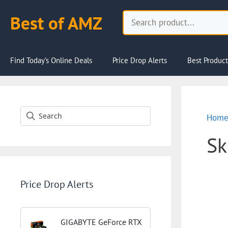
Skip
Search
Best of AMZ
to
content
Find Today’s Online Deals
Price Drop Alerts
Best Product
Hom
Sk
Price Drop Alerts
GIGABYTE GeForce RTX