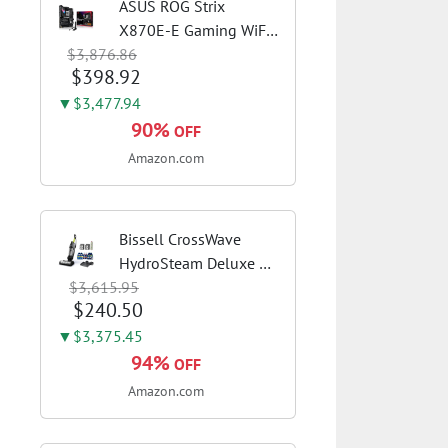
ASUS ROG Strix
X870E-E Gaming WiFi
$3,876.86
AMD AM5 X870 ATX
$398.92
Motherboard 18+2+2
Power Stages, Dynamic
▼$3,477.94
OC Switcher, Core Flex,
90%
OFF
DDR5 AEMP, WiFi 7, 5X
Amazon.com
M.2, PCIe® 5.0,...
Bissell CrossWave
HydroSteam Deluxe 3-
$3,615.95
in-1 Steam Mop,
$240.50
3515G | Deluxe steam
function for deep
▼$3,375.45
sanitizing; sanitize
94%
OFF
formula included;
Amazon.com
Green color; hard
floor...