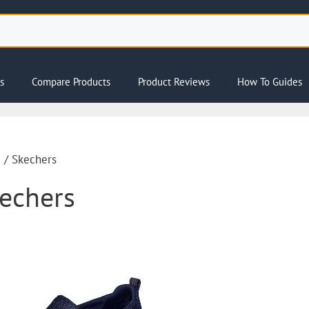
s
Compare Products
Product Reviews
How To Guides
e
/ Skechers
echers