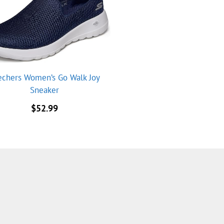
echers Women’s Go Walk Joy
Sneaker
$
52.99