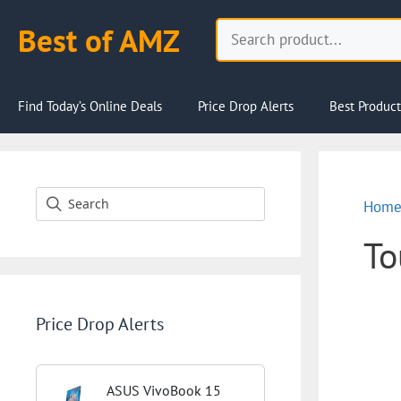
Skip
Search
Best of AMZ
to
content
Find Today’s Online Deals
Price Drop Alerts
Best Product
Hom
To
Price Drop Alerts
ASUS VivoBook 15