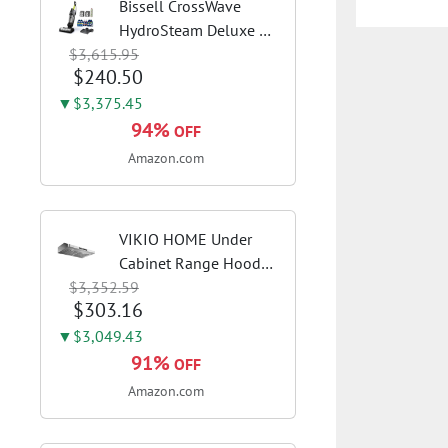
Bissell CrossWave
HydroSteam Deluxe 3-
$3,615.95
in-1 Steam Mop,
$240.50
3515G | Deluxe steam
function for deep
▼$3,375.45
sanitizing; sanitize
94%
OFF
formula included;
Amazon.com
Green color; hard
floor...
VIKIO HOME Under
Cabinet Range Hood
$3,352.59
30 Inch, 980CFM Fast
$303.16
Venting Ducted,
Kitchen Hood With 3
▼$3,049.43
Speed Gesture Sensing
91%
OFF
& Touch Control,
Amazon.com
Stainless Steel Stove...