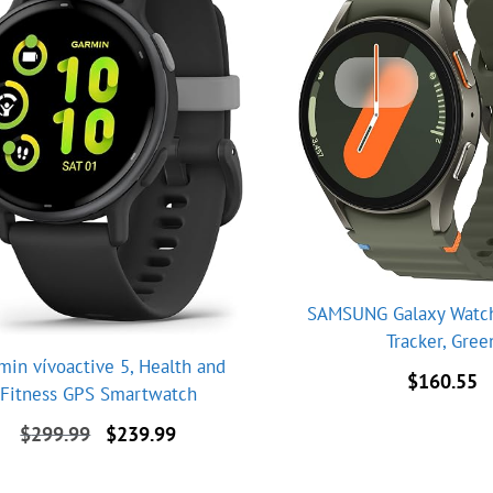
SAMSUNG Galaxy Watch 
Tracker, Gree
min vívoactive 5, Health and
$
160.55
Fitness GPS Smartwatch
Original
Current
$
299.99
$
239.99
price
price
was:
is: