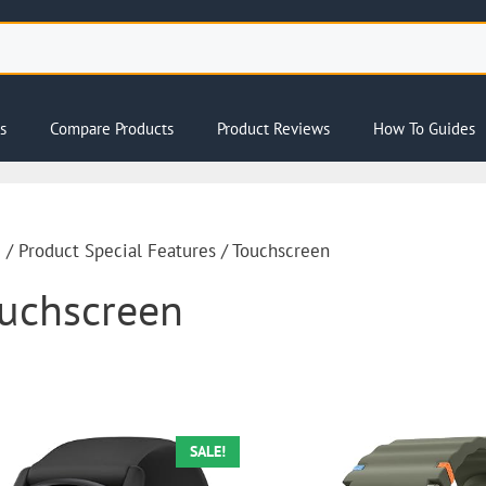
s
Compare Products
Product Reviews
How To Guides
e
/ Product Special Features / Touchscreen
uchscreen
SALE!