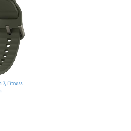
7, Fitness
n