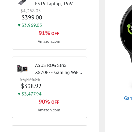
F515 Laptop, 15.6"
$4,368.05
FHD Display, Intel i3-
$399.00
1115G4 CPU, 8GB
DDR4 RAM, 128GB
▼$3,969.05
SSD, Windows 11
91%
OFF
Home in S Mode, Slate
Amazon.com
Grey, F515EA-AH34
ASUS ROG Strix
X870E-E Gaming WiFi
$3,876.86
AMD AM5 X870 ATX
$398.92
Motherboard 18+2+2
Power Stages, Dynamic
▼$3,477.94
Gar
OC Switcher, Core Flex,
90%
OFF
DDR5 AEMP, WiFi 7, 5X
Amazon.com
M.2, PCIe® 5.0,...