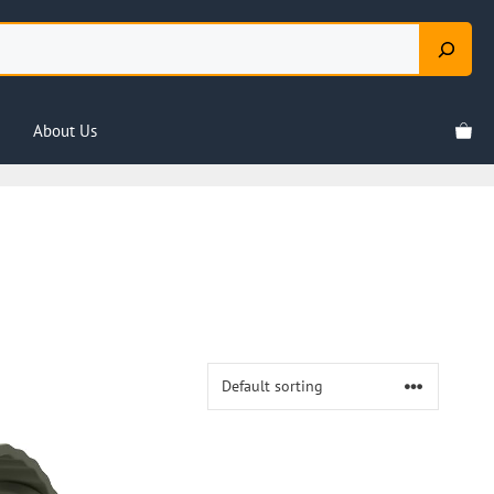
About Us