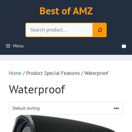
Skip
Best of AMZ
to
content
Search
Menu
Home
/ Product Special Features / Waterproof
Waterproof