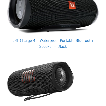
JBL Charge 4 – Waterproof Portable Bluetooth
Speaker – Black