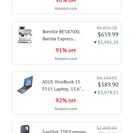
90%
OFF
Amazon.com
$6,651.28
Breville BES870XL
$659.99
Barista Express
▼$5,991.29
Espresso Machine,
91%
OFF
Brushed Stainless
Amazon.com
Steel | Craft café-
quality espresso
shots, lattes and
$4,368.05
cappuccinos at home
ASUS VivoBook 15
$389.90
with this...
F515 Laptop, 15.6"
▼$3,978.15
FHD Display, Intel i3-
92%
OFF
1115G4 CPU, 8GB
Amazon.com
DDR4 RAM, 128GB
SSD, Windows 11
Home in S Mode,
$2,888.80
Slate Grey, F515EA-
SanDisk 2TB Extreme