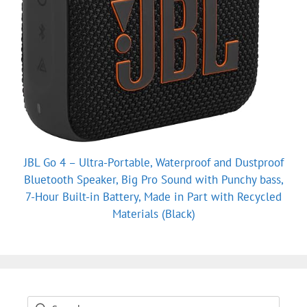
JBL Go 4 – Ultra-Portable, Waterproof and Dustproof
Bluetooth Speaker, Big Pro Sound with Punchy bass,
7-Hour Built-in Battery, Made in Part with Recycled
Materials (Black)