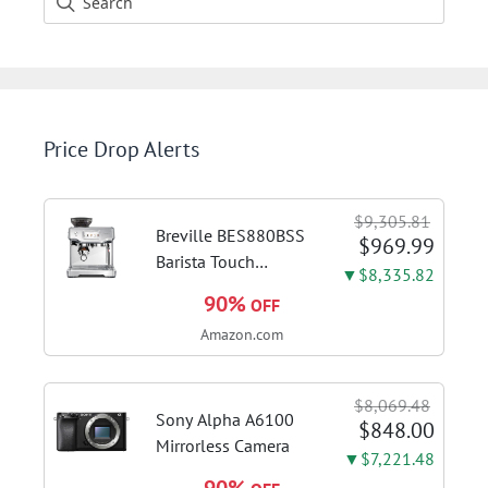
Price Drop Alerts
$9,305.81
Breville BES880BSS
$969.99
Barista Touch
▼$8,335.82
Espresso Machine,
90%
OFF
Brushed Stainless
Amazon.com
Steel | Pull barista-
quality espresso
shots, lattes and
$8,069.48
cappuccinos at home
Sony Alpha A6100
$848.00
with...
Mirrorless Camera
▼$7,221.48