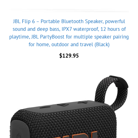
JBL Flip 6 – Portable Bluetooth Speaker, powerful
sound and deep bass, IPX7 waterproof, 12 hours of
playtime, JBL PartyBoost for multiple speaker pairing
for home, outdoor and travel (Black)
$
129.95