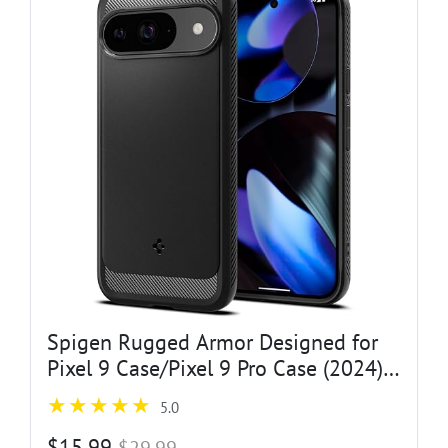
Spigen Rugged Armor Designed for
Pixel 9 Case/Pixel 9 Pro Case (2024)
[Hard Shell] [Military-Grade
5.0
Protection] - Matte Black
$15.99
$29.99