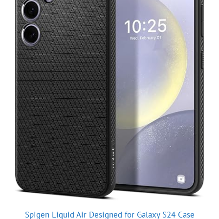
Spigen Liquid Air Designed for Galaxy S24 Case