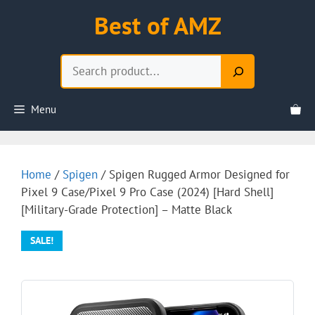
Skip
Best of AMZ
to
content
Search
Menu
Home
/
Spigen
/ Spigen Rugged Armor Designed for
Pixel 9 Case/Pixel 9 Pro Case (2024) [Hard Shell]
[Military-Grade Protection] – Matte Black
SALE!