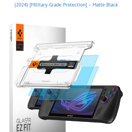
(2024) [Military-Grade Protection] – Matte Black