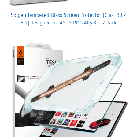
Spigen Tempered Glass Screen Protector [GlasTR EZ
FIT] designed for ASUS ROG Ally X – 2 Pack