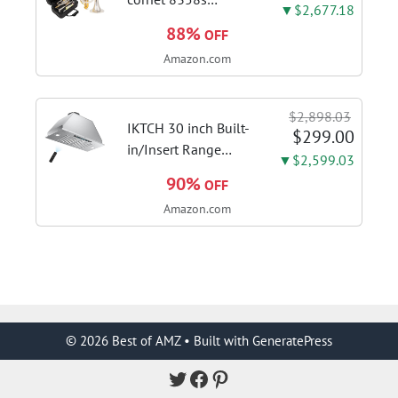
▼$2,677.18
phosphor bronze
88%
OFF
leadpipe sgg finish |
Amazon.com
3rd tuning slide
finger ring ensures
flexible control and
$2,898.03
accurate intonation
IKTCH 30 inch Built-
$299.00
adjustment
in/Insert Range
▼$2,599.03
Hood 900 CFM,
90%
OFF
Ducted/Ductless
Amazon.com
Convertible Duct,
Stainless Steel
Kitchen Vent Hood
with 4 Speed Gesture
Sensing&Touch...
© 2026 Best of AMZ
• Built with
GeneratePress
Twitter
Facebook
Pinterest