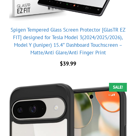
Spigen Tempered Glass Screen Protector [GlasTR EZ
FIT] designed for Tesla Model 3(2024/2025/2026),
Model Y (Juniper) 15.4″ Dashboard Touchscreen –
Matte/Anti Glare/Anti Finger Print
$
39.99
SALE!