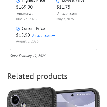
Highest Price
Lowest Price
$169.00
$11.75
Amazon.com
Amazon.com
June 23, 2026
May 7, 2026
Current Price
$15.99
Amazon.com
August 8, 2026
Since February 12, 2026
Related products