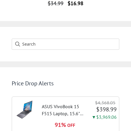
Original
Current
$
34.99
$
16.98
price
price
was:
is:
$34.99.
$16.98.
Price Drop Alerts
$4,368.05
ASUS VivoBook 15
$398.99
F515 Laptop, 15.6"
▼$3,969.06
FHD Display, Intel i3-
91%
OFF
1115G4 CPU, 8GB