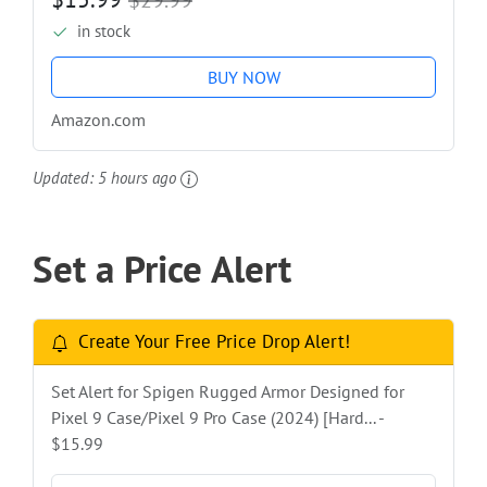
in stock
BUY NOW
Amazon.com
Updated:
5 hours ago
Set a Price Alert
Create Your Free Price Drop Alert!
Set Alert for Spigen Rugged Armor Designed for
Pixel 9 Case/Pixel 9 Pro Case (2024) [Hard... -
$15.99