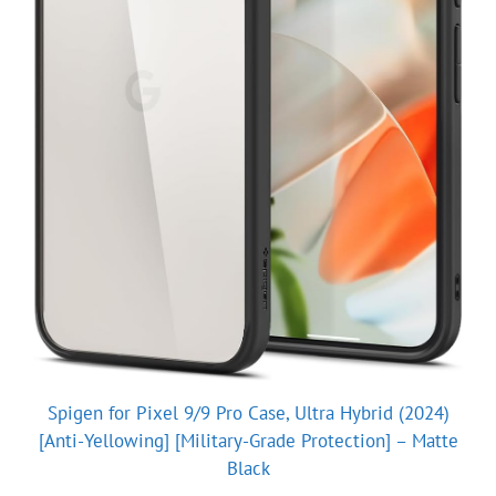
Spigen for Pixel 9/9 Pro Case, Ultra Hybrid (2024)
[Anti-Yellowing] [Military-Grade Protection] – Matte
Black