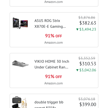
Amazon.com
DDR4 RAM, 128GB
SSD, Windows 11
Home in S Mode,
$3,876.86
Slate Grey, F515EA-
ASUS ROG Strix
$382.63
AH34
X870E-E Gaming
▼$3,494.23
WiFi AMD AM5 X870
91%
OFF
ATX Motherboard
Amazon.com
18+2+2 Power
Stages, Dynamic OC
Switcher, Core Flex,
$3,352.59
DDR5 AEMP, WiFi 7,
VIKIO HOME 30 Inch
$310.53
5X M.2, PCIe® 5.0,...
Under Cabinet Range
▼$3,042.06
Hood, 980CFM Fast
91%
OFF
Venting Ducted |
Amazon.com
Kitchen Hood With 3
Speed Gesture &
Touch Control,
$3,076.18
Stainless Steel Stove
double trigger bb
$399.00
Vent Hood...
cornet 8358s