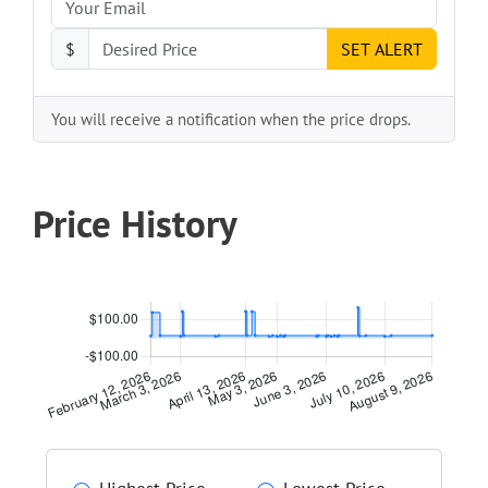
$
SET ALERT
You will receive a notification when the price drops.
Price History