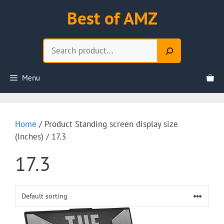
Skip
Best of AMZ
to
content
Search
Menu
Home
/ Product Standing screen display size
(Inches) / 17.3
17.3