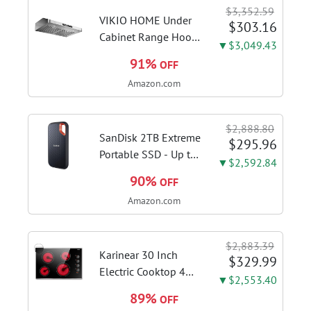
Switcher, Core Flex,
$3,352.59
DDR5 AEMP, WiFi 7,
VIKIO HOME Under
$303.16
5X M.2, PCIe® 5.0,...
Cabinet Range Hood
▼$3,049.43
30 Inch, 980CFM
91%
OFF
Fast Venting Ducted,
Amazon.com
Kitchen Hood With 3
Speed Gesture
Sensing & Touch
$2,888.80
Control, Stainless
SanDisk 2TB Extreme
$295.96
Steel Stove...
Portable SSD - Up to
▼$2,592.84
1050MB/s, USB-C,
90%
OFF
USB 3.2 Gen 2, IP65
Amazon.com
Water and Dust
Resistance, Updated
Firmware - External
$2,883.39
Solid State Drive -...
Karinear 30 Inch
$329.99
Electric Cooktop 4
▼$2,553.40
Burners, Knob
89%
OFF
Control Ceramic