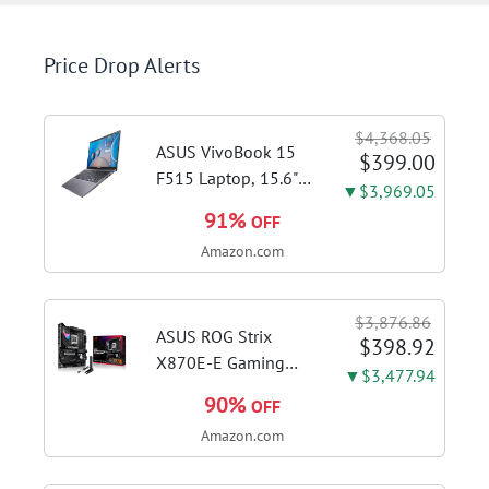
Price Drop Alerts
$4,368.05
ASUS VivoBook 15
$399.00
F515 Laptop, 15.6"
▼$3,969.05
FHD Display, Intel i3-
91%
OFF
1115G4 CPU, 8GB
Amazon.com
DDR4 RAM, 128GB
SSD, Windows 11
Home in S Mode,
$3,876.86
Slate Grey, F515EA-
ASUS ROG Strix
$398.92
AH34
X870E-E Gaming
▼$3,477.94
WiFi AMD AM5 X870
90%
OFF
ATX Motherboard
Amazon.com
18+2+2 Power
Stages, Dynamic OC