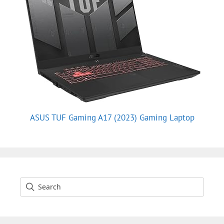
ASUS TUF Gaming A17 (2023) Gaming Laptop