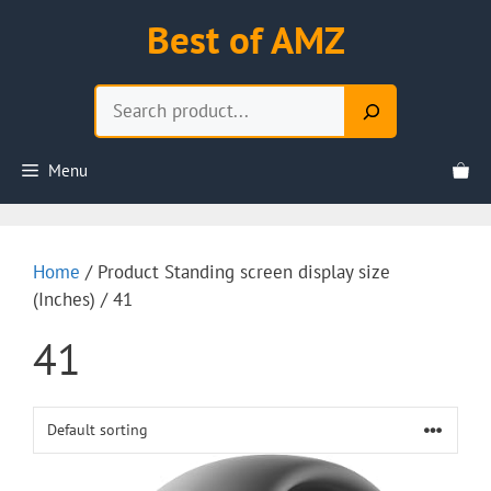
Skip
Best of AMZ
to
content
Search
Menu
Home
/ Product Standing screen display size
(Inches) / 41
41