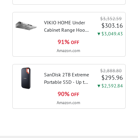
deep sanitizing;
sanitize formula
$3,352.59
included; Green
VIKIO HOME Under
$303.16
color; hard floor...
Cabinet Range Hood
▼$3,049.43
30 Inch, 980CFM
91%
OFF
Fast Venting Ducted,
Amazon.com
Kitchen Hood With 3
Speed Gesture
Sensing & Touch
$2,888.80
Control, Stainless
SanDisk 2TB Extreme
$295.96
Steel Stove...
Portable SSD - Up to
▼$2,592.84
1050MB/s, USB-C,
90%
OFF
USB 3.2 Gen 2, IP65
Amazon.com
Water and Dust
Resistance, Updated
Firmware - External
Solid State Drive -...