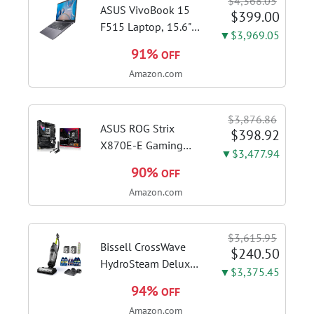
$4,368.05
ASUS VivoBook 15
$399.00
F515 Laptop, 15.6"
▼$3,969.05
FHD Display, Intel i3-
91%
OFF
1115G4 CPU, 8GB
Amazon.com
DDR4 RAM, 128GB
SSD, Windows 11
Home in S Mode,
$3,876.86
Slate Grey, F515EA-
ASUS ROG Strix
$398.92
AH34
X870E-E Gaming
▼$3,477.94
WiFi AMD AM5 X870
90%
OFF
ATX Motherboard
Amazon.com
18+2+2 Power
Stages, Dynamic OC
Switcher, Core Flex,
$3,615.95
DDR5 AEMP, WiFi 7,
Bissell CrossWave
$240.50
5X M.2, PCIe® 5.0,...
HydroSteam Deluxe
▼$3,375.45
3-in-1 Steam Mop,
94%
OFF
3515G | Deluxe
Amazon.com
steam function for