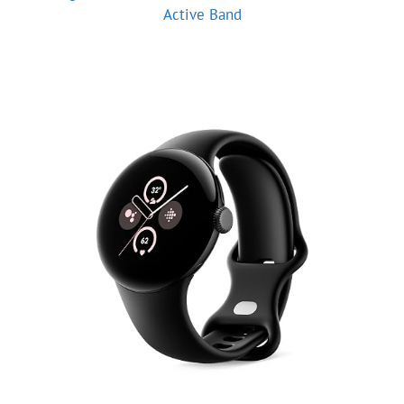
Active Band