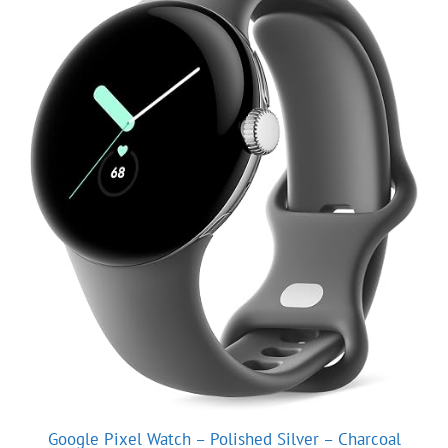
Google Pixel Watch – Polished Silver – Charcoal