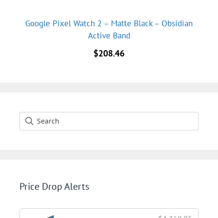
Google Pixel Watch 2 – Matte Black – Obsidian
Active Band
$
208.46
Price Drop Alerts