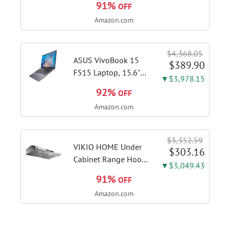
91%
OFF
Brushed Stainless
Amazon.com
Steel | Craft café-
quality espresso
shots, lattes and
$4,368.05
cappuccinos at home
ASUS VivoBook 15
$389.90
with this...
F515 Laptop, 15.6"
▼$3,978.15
FHD Display, Intel i3-
92%
OFF
1115G4 CPU, 8GB
Amazon.com
DDR4 RAM, 128GB
SSD, Windows 11
Home in S Mode,
$3,352.59
Slate Grey, F515EA-
VIKIO HOME Under
$303.16
AH34
Cabinet Range Hood
▼$3,049.43
30 Inch, 980CFM
91%
OFF
Fast Venting Ducted,
Amazon.com
Kitchen Hood With 3
Speed Gesture
Sensing & Touch