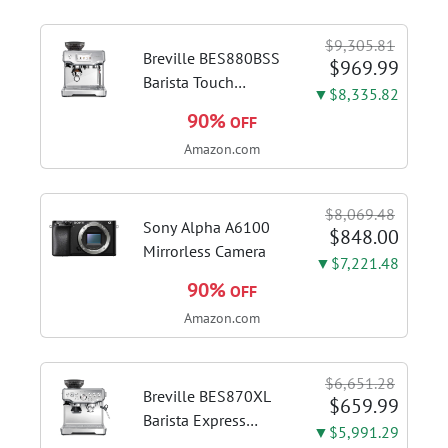
$9,305.81
Breville BES880BSS
$969.99
Barista Touch
▼$8,335.82
Espresso Machine,
90%
OFF
Brushed Stainless
Amazon.com
Steel | Pull barista-
quality espresso
shots, lattes and
$8,069.48
cappuccinos at home
Sony Alpha A6100
$848.00
with...
Mirrorless Camera
▼$7,221.48
90%
OFF
Amazon.com
$6,651.28
Breville BES870XL
$659.99
Barista Express
▼$5,991.29
Espresso Machine,