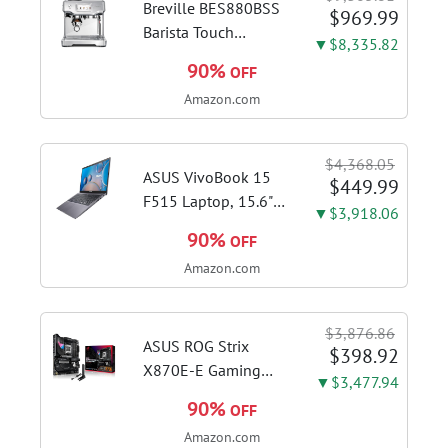
Breville BES880BSS
$969.99
Barista Touch
▼$8,335.82
Espresso Machine,
90%
OFF
Brushed Stainless
Amazon.com
Steel | Pull barista-
quality espresso
shots, lattes and
$4,368.05
cappuccinos at home
ASUS VivoBook 15
$449.99
with...
F515 Laptop, 15.6"
▼$3,918.06
FHD Display, Intel i3-
90%
OFF
1115G4 CPU, 8GB
Amazon.com
DDR4 RAM, 128GB
SSD, Windows 11
Home in S Mode,
$3,876.86
Slate Grey, F515EA-
ASUS ROG Strix
$398.92
AH34
X870E-E Gaming
▼$3,477.94
WiFi AMD AM5 X870
90%
OFF
ATX Motherboard
Amazon.com
18+2+2 Power