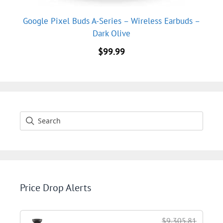
Google Pixel Buds A-Series – Wireless Earbuds –
Dark Olive
$
99.99
Price Drop Alerts
$9,305.81