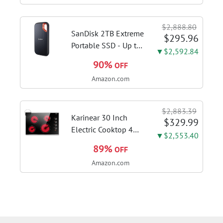
Stages, Dynamic OC
Switcher, Core Flex,
$2,888.80
DDR5 AEMP, WiFi 7,
SanDisk 2TB Extreme
$295.96
5X M.2, PCIe® 5.0,...
Portable SSD - Up to
▼$2,592.84
1050MB/s, USB-C,
90%
OFF
USB 3.2 Gen 2, IP65
Amazon.com
Water and Dust
Resistance, Updated
Firmware - External
$2,883.39
Solid State Drive -...
Karinear 30 Inch
$329.99
Electric Cooktop 4
▼$2,553.40
Burners, Knob
89%
OFF
Control Ceramic
Amazon.com
Cooktop | Built-in 30"
Radiant Electric
Stove Top with Glass
Protection Metal
Frame, Fits...