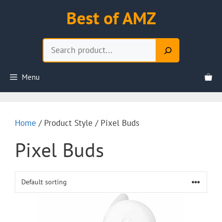
Skip
Best of AMZ
to
content
Search
Menu
Home
/ Product Style / Pixel Buds
Pixel Buds