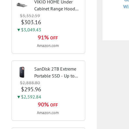
VIKIO HOME Under
Wi
Cabinet Range Hood
$3,352.59
30 Inch, 980CFM Fast
$303.16
Venting Ducted,
Kitchen Hood With 3
▼$3,049.43
Speed Gesture Sensing
91%
OFF
& Touch Control,
Amazon.com
Stainless Steel Stove...
SanDisk 2TB Extreme
Portable SSD - Up to
$2,888.80
1050MB/s, USB-C, USB
$295.96
3.2 Gen 2, IP65 Water
and Dust Resistance,
▼$2,592.84
Updated Firmware -
90%
OFF
External Solid State
Amazon.com
Drive -...