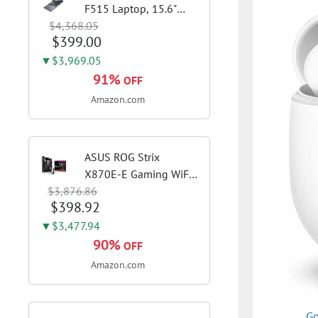
F515 Laptop, 15.6"
$4,368.05
FHD Display, Intel i3-
$399.00
1115G4 CPU, 8GB
DDR4 RAM, 128GB
▼$3,969.05
SSD, Windows 11
91%
OFF
Home in S Mode, Slate
Amazon.com
Grey, F515EA-AH34
ASUS ROG Strix
X870E-E Gaming WiFi
$3,876.86
AMD AM5 X870 ATX
$398.92
Motherboard 18+2+2
Power Stages, Dynamic
▼$3,477.94
OC Switcher, Core Flex,
90%
OFF
DDR5 AEMP, WiFi 7, 5X
Amazon.com
M.2, PCIe® 5.0,...
Go