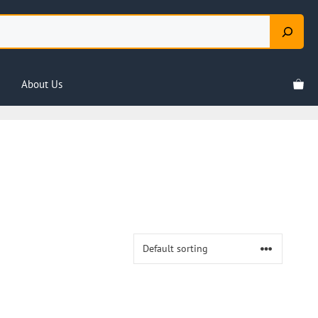
About Us