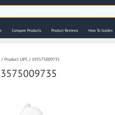
s
Compare Products
Product Reviews
How To Guides
e
/ Product UPC / 193575009735
93575009735