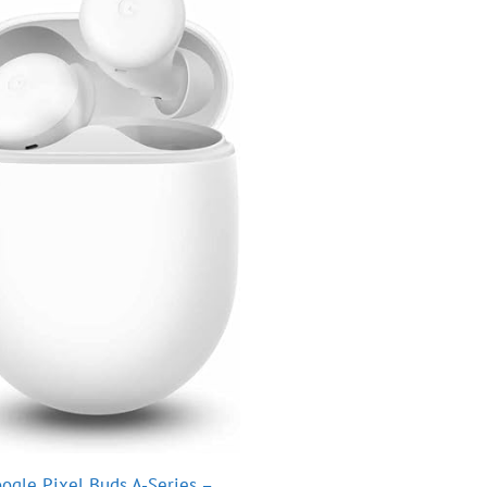
ogle Pixel Buds A-Series –