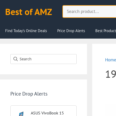
Skip
Search
Best of AMZ
to
content
Find Today’s Online Deals
Price Drop Alerts
Best Product
Hom
1
Price Drop Alerts
ASUS VivoBook 15