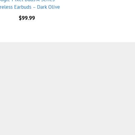
reless Earbuds – Dark Olive
$
99.99