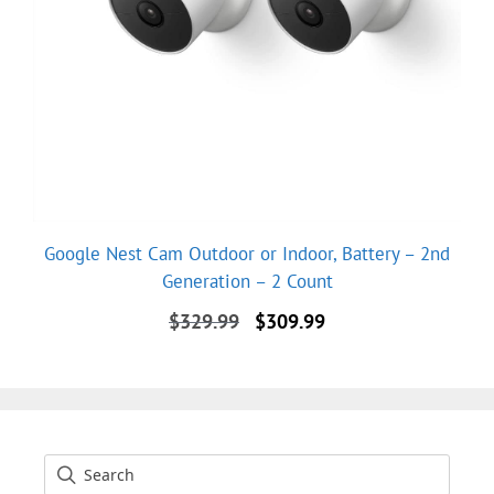
Google Nest Cam Outdoor or Indoor, Battery – 2nd
Generation – 2 Count
Original
Current
$
329.99
$
309.99
price
price
was:
is:
$329.99.
$309.99.