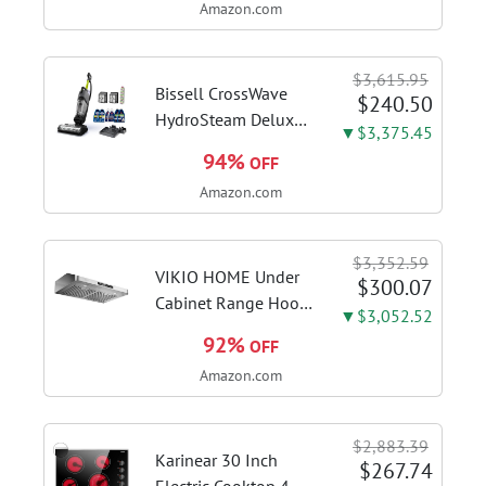
Amazon.com
18+2+2 Power
Stages, Dynamic OC
Switcher, Core Flex,
$3,615.95
DDR5 AEMP, WiFi 7,
Bissell CrossWave
$240.50
5X M.2, PCIe® 5.0,...
HydroSteam Deluxe
▼$3,375.45
3-in-1 Steam Mop,
94%
OFF
3515G | Deluxe
Amazon.com
steam function for
deep sanitizing;
sanitize formula
$3,352.59
included; Green
VIKIO HOME Under
$300.07
color; hard floor...
Cabinet Range Hood
▼$3,052.52
30 Inch, 980CFM
92%
OFF
Fast Venting Ducted,
Amazon.com
Kitchen Hood With 3
Speed Gesture
Sensing & Touch
$2,883.39
Control, Stainless
Karinear 30 Inch
$267.74
Steel Stove...
Electric Cooktop 4