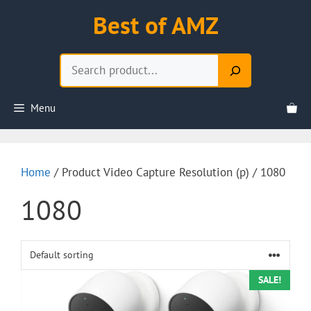
Skip
Best of AMZ
to
content
Search
Menu
Home
/ Product Video Capture Resolution (p) / 1080
1080
SALE!