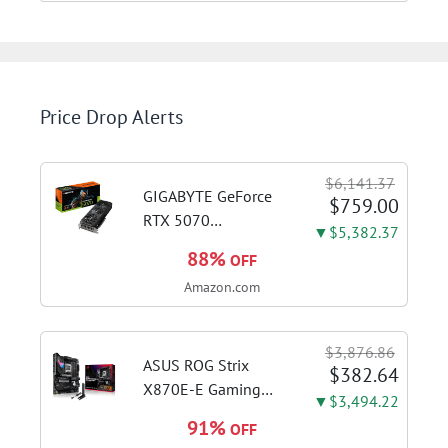
Price Drop Alerts
$6,141.37
GIGABYTE GeForce
$759.00
RTX 5070
▼$5,382.37
WINDFORCE OC SFF
88%
OFF
12G Graphics Card,
Amazon.com
12GB 192-bit
GDDR7, PCIe 5.0,
WINDFORCE Cooling
$3,876.86
System, GV-
ASUS ROG Strix
$382.64
N5070WF3OC-12GD
X870E-E Gaming
▼$3,494.22
Video Card
WiFi AMD AM5 X870
91%
OFF
ATX Motherboard