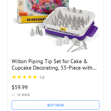
Wilton Piping Tip Set for Cake &
Cupcake Decorating, 55-Piece with
Carrying Case
5.0
$59.99
in stock
BUY NOW