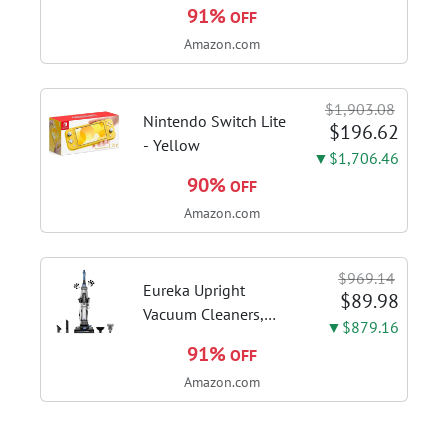
30 Inch, 980CFM
91%
OFF
Fast Venting Ducted,
Amazon.com
Kitchen Hood With 3
Speed Gesture
Sensing & Touch
$1,903.08
Control, Stainless
Nintendo Switch Lite
$196.62
Steel Stove...
- Yellow
▼$1,706.46
90%
OFF
Amazon.com
$969.14
Eureka Upright
$89.98
Vacuum Cleaners,
▼$879.16
PowerSpeed
91%
OFF
Lightweight, NEU181A
Amazon.com
| Pet Hair, Carpet &
Hard Floor, 2.6L Dust
Cup, Pet Turbo Brush,