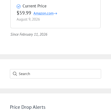
Current Price
$59.99
Amazon.com
August 9, 2026
Since February 11, 2026
Price Drop Alerts