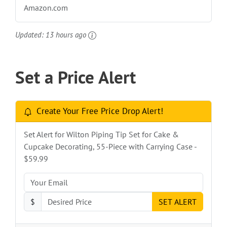
Amazon.com
Updated:
13 hours ago
Set a Price Alert
Create Your Free Price Drop Alert!
Set Alert for Wilton Piping Tip Set for Cake &
Cupcake Decorating, 55-Piece with Carrying Case -
$59.99
$
SET ALERT