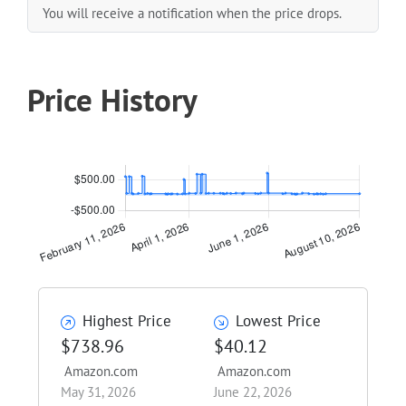
You will receive a notification when the price drops.
Price History
Highest Price
Lowest Price
$738.96
$40.12
Amazon.com
Amazon.com
May 31, 2026
June 22, 2026