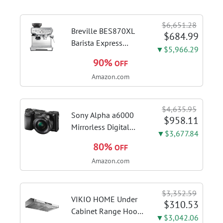
$6,651.28
Breville BES870XL
$684.99
Barista Express
▼$5,966.29
Espresso Machine,
90%
OFF
Brushed Stainless
Amazon.com
Steel | Craft café-
quality espresso
shots, lattes and
$4,635.95
cappuccinos at home
Sony Alpha a6000
$958.11
with this...
Mirrorless Digital
▼$3,677.84
Camera 24.3MP SLR
80%
OFF
Camera with 3.0-Inch
Amazon.com
LCD (Black) w/16-
50mm Power Zoom
Lens
$3,352.59
VIKIO HOME Under
$310.53
Cabinet Range Hood
▼$3,042.06