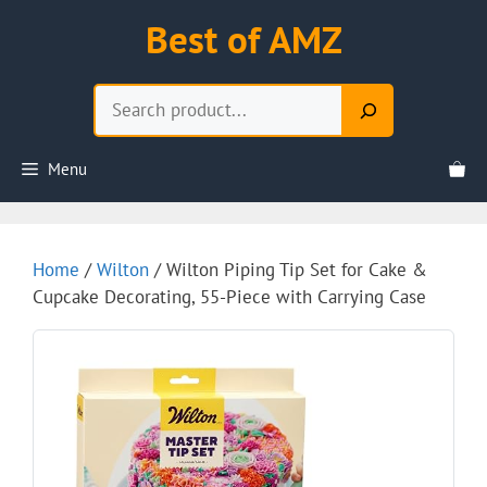
Skip
Best of AMZ
to
content
Search
Menu
Home
/
Wilton
/ Wilton Piping Tip Set for Cake &
Cupcake Decorating, 55-Piece with Carrying Case