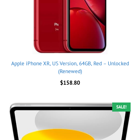
Apple iPhone XR, US Version, 64GB, Red – Unlocked
(Renewed)
$
158.80
SALE!