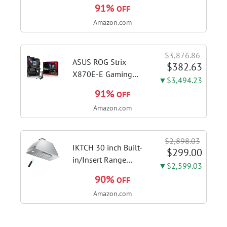
FHD Display, Intel i3-
91%
OFF
1115G4 CPU, 8GB
Amazon.com
DDR4 RAM, 128GB
SSD, Windows 11
Home in S Mode,
$3,876.86
Slate Grey, F515EA-
ASUS ROG Strix
$382.63
AH34
X870E-E Gaming
▼$3,494.23
WiFi AMD AM5 X870
91%
OFF
ATX Motherboard
Amazon.com
18+2+2 Power
Stages, Dynamic OC
Switcher, Core Flex,
$2,898.03
DDR5 AEMP, WiFi 7,
IKTCH 30 inch Built-
$299.00
5X M.2, PCIe® 5.0,...
in/Insert Range
▼$2,599.03
Hood 900 CFM,
90%
OFF
Ducted/Ductless
Amazon.com
Convertible Duct,
Stainless Steel
Kitchen Vent Hood