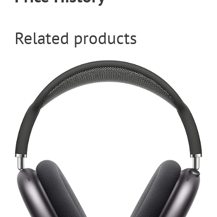
Related products