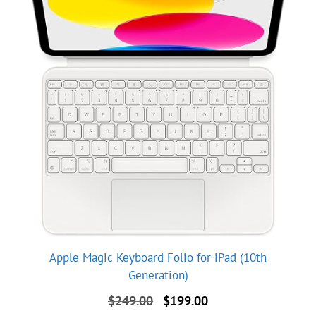
Apple Magic Keyboard Folio for iPad (10th
Generation)
Original
Current
$
249.00
$
199.00
price
price