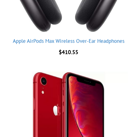
Apple AirPods Max Wireless Over-Ear Headphones
$
410.55