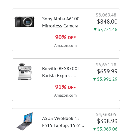
$8,069.48
Sony Alpha A6100
$848.00
Mirrorless Camera
▼$7,221.48
90%
OFF
Amazon.com
$6,651.28
Breville BES870XL
$659.99
Barista Express
▼$5,991.29
Espresso Machine,
91%
OFF
Brushed Stainless
Amazon.com
Steel | Craft café-
quality espresso
shots, lattes and
$4,368.05
cappuccinos at home
ASUS VivoBook 15
$398.99
with this...
F515 Laptop, 15.6"
▼$3,969.06