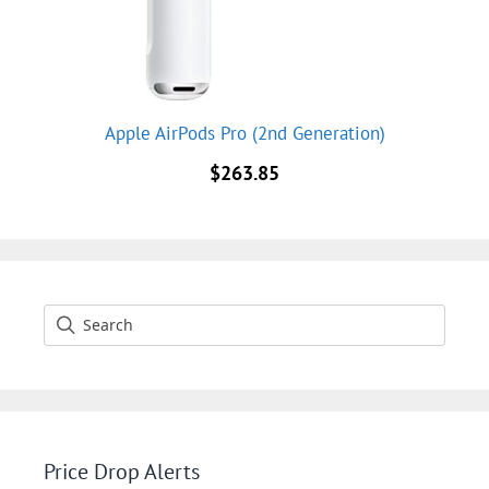
Apple AirPods Pro (2nd Generation)
$
263.85
Price Drop Alerts