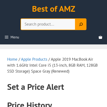
Skip
Best of AMZ
to
content
Search
Menu
Home
/
Apple Products
/ Apple 2019 MacBook Air
with 1.6GHz Intel Core i5 (13-inch, 8GB RAM, 128GB
SSD Storage) Space Gray (Renewed)
Set a Price Alert
Price History