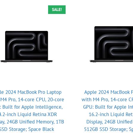
SALE!
le 2024 MacBook Pro Laptop
Apple 2024 MacBook P
 M4 Pro, 14‑core CPU, 20‑core
with M4 Pro, 14‑core C
 Built for Apple Intelligence,
GPU: Built for Apple In
4.2-inch Liquid Retina XDR
16.2-inch Liquid Re
lay, 24GB Unified Memory, 1TB
Display, 24GB Unifie
SSD Storage; Space Black
512GB SSD Storage; S