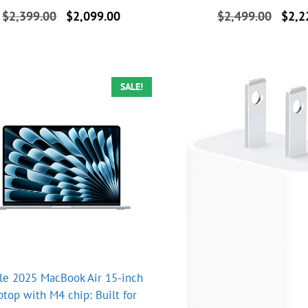
Original
Current
Origin
$
2,399.00
$
2,099.00
$
2,499.00
$
2,2
price
price
price
was:
is:
was:
$2,399.00.
$2,099.00.
$2,49
SALE!
le 2025 MacBook Air 15-inch
ptop with M4 chip: Built for