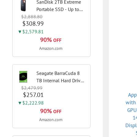
SanDisk 2TB Extreme
Portable SSD - Up to
$2,888.80
1050MB/s, USB-C, USB
$308.99
3.2 Gen 2, IP65 Water
and Dust Resistance,
▼$2,579.81
Updated Firmware -
90%
OFF
External Solid State
Amazon.com
Drive -...
Seagate BarraCuda 8
TB Internal Hard Drive
$2,479.99
HDD – 3.5 Inch SATA 6
$257.01
App
Gb/s, 5,400 RPM, 256
with
MB Cache for Computer
▼$2,222.98
GPU:
Desktop PC
90%
OFF
(ST8000DMZ04/004)
1
Amazon.com
Disp