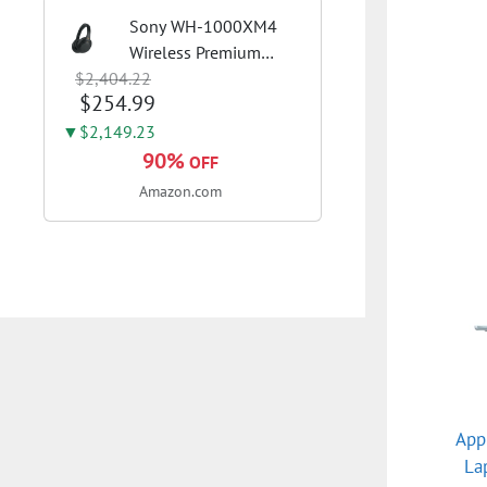
Sony WH-1000XM4
Wireless Premium
$2,404.22
Noise Canceling
$254.99
Overhead Headphones
with Mic for Phone-
▼$2,149.23
Call and Alexa Voice
90%
OFF
Control, Black
Amazon.com
WH1000XM4
App
La