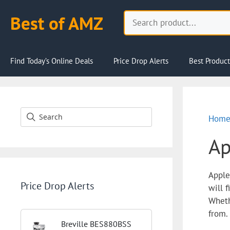
Skip
Search
Best of AMZ
to
content
Find Today’s Online Deals
Price Drop Alerts
Best Product
Hom
Ap
Apple
Price Drop Alerts
will 
Wheth
from.
Breville BES880BSS