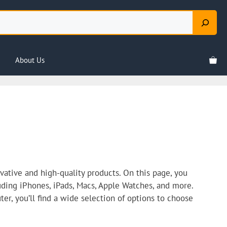
About Us
ative and high-quality products. On this page, you
luding iPhones, iPads, Macs, Apple Watches, and more.
er, you’ll find a wide selection of options to choose