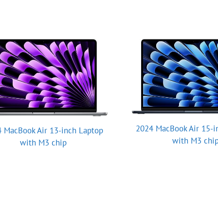
2024 MacBook Air 15-i
 MacBook Air 13-inch Laptop
with M3 chi
with M3 chip