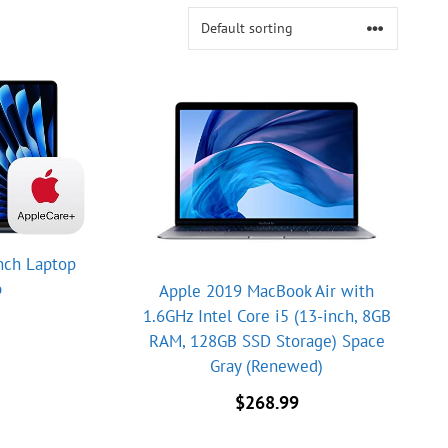
nch Laptop
p
Apple 2019 MacBook Air with
1.6GHz Intel Core i5 (13-inch, 8GB
RAM, 128GB SSD Storage) Space
Gray (Renewed)
$
268.99