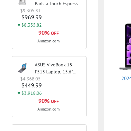
Barista Touch Espresso
$9,305.81
Machine, Brushed
$969.99
Stainless Steel | Pull
barista-quality
▼$8,335.82
espresso shots, lattes
90%
OFF
and cappuccinos at
Amazon.com
home with...
ASUS VivoBook 15
F515 Laptop, 15.6"
2024
$4,368.05
FHD Display, Intel i3-
$449.99
1115G4 CPU, 8GB
DDR4 RAM, 128GB
▼$3,918.06
SSD, Windows 11
90%
OFF
Home in S Mode, Slate
Amazon.com
Grey, F515EA-AH34