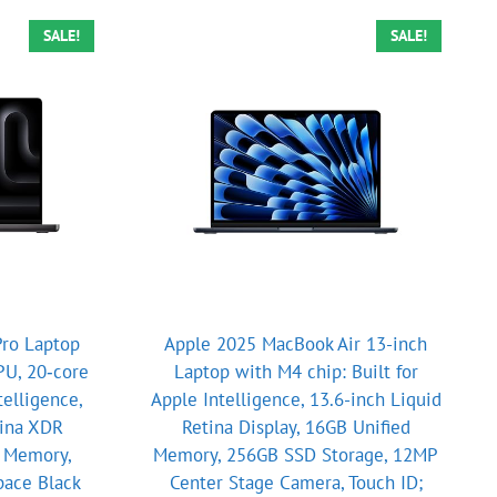
SALE!
SALE!
ro Laptop
Apple 2025 MacBook Air 13-inch
PU, 20‑core
Laptop with M4 chip: Built for
telligence,
Apple Intelligence, 13.6-inch Liquid
tina XDR
Retina Display, 16GB Unified
d Memory,
Memory, 256GB SSD Storage, 12MP
pace Black
Center Stage Camera, Touch ID;