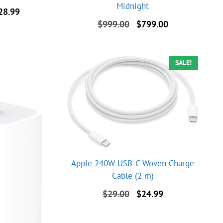
Midnight
al
Current
28.99
price
Original
Current
$
999.00
$
799.00
is:
price
price
9.00.
$2,228.99.
was:
is:
$999.00.
$799.00.
SALE!
Apple 240W USB-C Woven Charge
Cable (2 m)
Original
Current
$
29.00
$
24.99
price
price
was:
is: