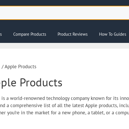
s
Compare Products
Product Reviews
How To Guides
e
/ Apple Products
ple Products
 is a world-renowned technology company known for its innov
find a comprehensive list of all the latest Apple products, inc
er you’re in the market for a new phone, a tablet, or a comput