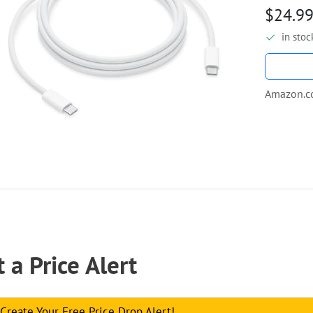
$24.9
in stoc
Amazon.
 a Price Alert
Create Your Free Price Drop Alert!