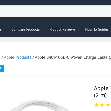
s
Compare Products
Product Reviews
How To Guides
e
/
Apple Products
/ Apple 240W USB-C Woven Charge Cable (
!
Apple
(2 m) ​​​​​​​