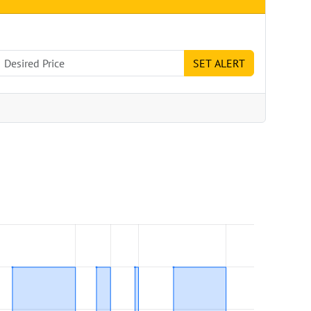
SET ALERT