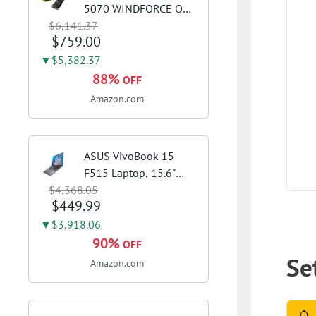
5070 WINDFORCE OC
$6,141.37
SFF 12G Graphics Card,
$759.00
12GB 192-bit GDDR7,
PCIe 5.0, WINDFORCE
▼$5,382.37
Cooling System, GV-
88%
OFF
N5070WF3OC-12GD
Amazon.com
Video Card
ASUS VivoBook 15
F515 Laptop, 15.6"
$4,368.05
FHD Display, Intel i3-
$449.99
1115G4 CPU, 8GB
DDR4 RAM, 128GB
▼$3,918.06
SSD, Windows 11
90%
OFF
Home in S Mode, Slate
Set
Amazon.com
Grey, F515EA-AH34