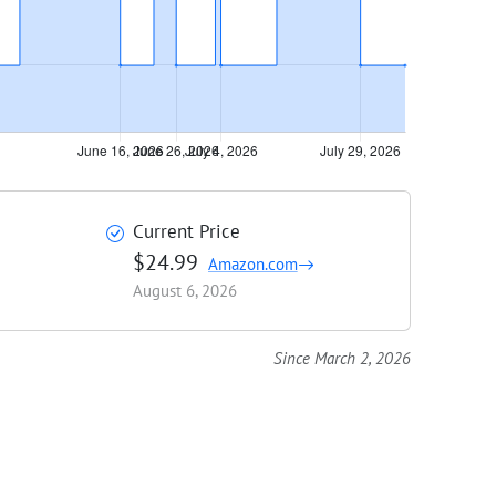
Current Price
$24.99
Amazon.com
August 6, 2026
Since March 2, 2026