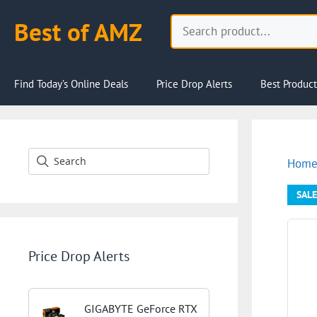
Skip
Search
Best of AMZ
to
content
Find Today’s Online Deals
Price Drop Alerts
Best Product
Hom
SALE
Price Drop Alerts
GIGABYTE GeForce RTX