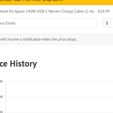
 Alert for Apple 240W USB-C Woven Charge Cable (2 m) ​​​​​​​ - $24.99
$
will receive a notification when the price drops.
ice History