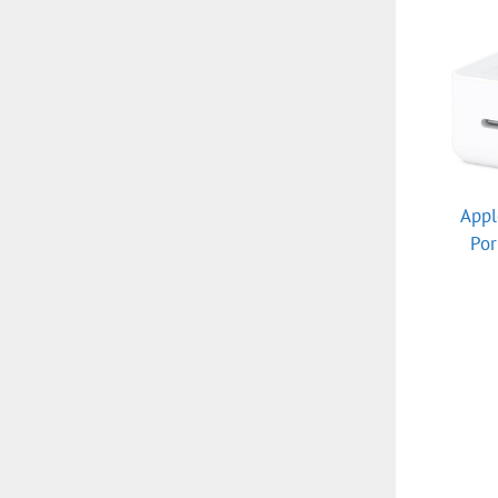
Appl
Po