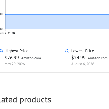
Highest Price
Lowest Price
$26.99
$24.99
Amazon.com
Amazon.com
May 29, 2026
August 6, 2026
lated products