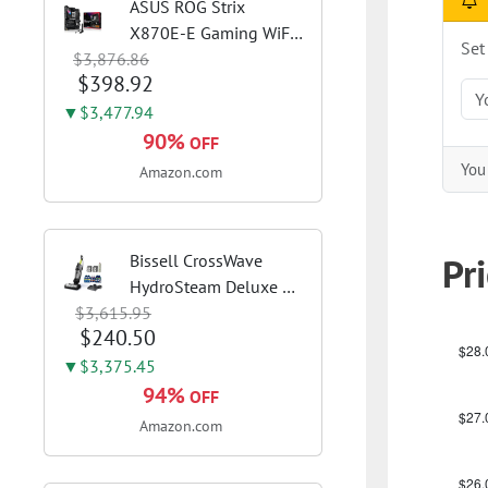
ASUS ROG Strix
X870E-E Gaming WiFi
Set
$3,876.86
AMD AM5 X870 ATX
$398.92
Motherboard 18+2+2
Power Stages, Dynamic
▼$3,477.94
OC Switcher, Core Flex,
90%
OFF
DDR5 AEMP, WiFi 7, 5X
You 
Amazon.com
M.2, PCIe® 5.0,...
Pr
Bissell CrossWave
HydroSteam Deluxe 3-
$3,615.95
in-1 Steam Mop,
$240.50
3515G | Deluxe steam
function for deep
▼$3,375.45
sanitizing; sanitize
94%
OFF
formula included;
Amazon.com
Green color; hard
floor...