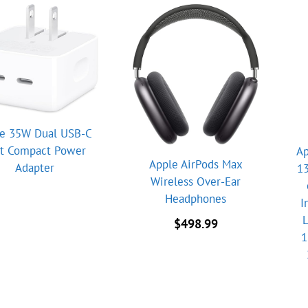
e 35W Dual USB-C
rt Compact Power
Ap
Apple AirPods Max
Adapter
13
Wireless Over-Ear
Headphones
I
L
$
498.99
1