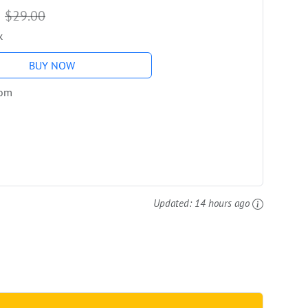
9
$29.00
k
BUY NOW
com
Updated:
14 hours ago