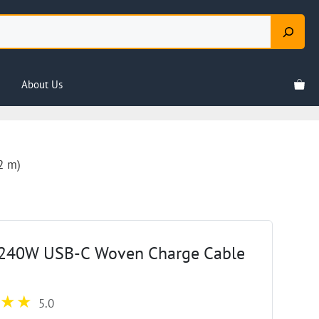
About Us
2 m)
 240W USB-C Woven Charge Cable
5.0