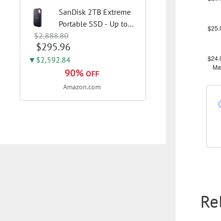
SanDisk 2TB Extreme
Portable SSD - Up to
$2,888.80
1050MB/s, USB-C, USB
$295.96
3.2 Gen 2, IP65 Water
and Dust Resistance,
▼$2,592.84
Updated Firmware -
90%
OFF
External Solid State
Amazon.com
Drive -...
Re