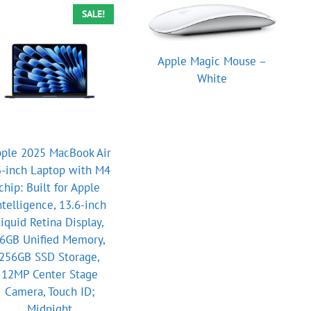
SALE!
Apple Magic Mouse –
White
ple 2025 MacBook Air
-inch Laptop with M4
chip: Built for Apple
ntelligence, 13.6-inch
iquid Retina Display,
6GB Unified Memory,
256GB SSD Storage,
12MP Center Stage
Camera, Touch ID;
Midnight