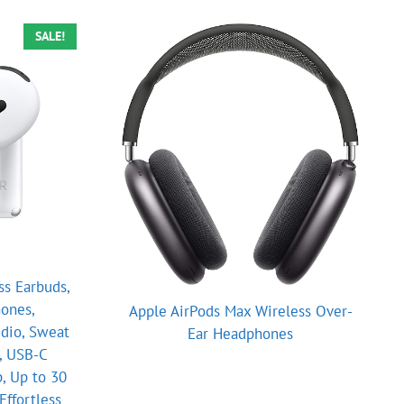
SALE!
ss Earbuds,
ones,
Apple AirPods Max Wireless Over-
udio, Sweat
Ear Headphones
, USB-C
, Up to 30
Effortless