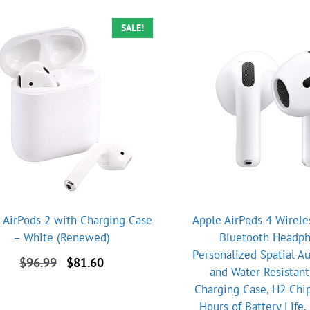
SALE!
 AirPods 2 with Charging Case
Apple AirPods 4 Wirele
– White (Renewed)
Bluetooth Headph
Personalized Spatial A
Original
Current
$
96.99
$
81.60
and Water Resistant
price
price
Charging Case, H2 Chip
was:
is:
$96.99.
$81.60.
Hours of Battery Life, 