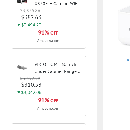
X870E-E Gaming WiFi
$3,876.86
AMD AM5 X870 ATX
$382.63
Motherboard 18+2+2
Power Stages, Dynamic
▼$3,494.23
OC Switcher, Core Flex,
91%
OFF
DDR5 AEMP, WiFi 7, 5X
Amazon.com
M.2, PCIe® 5.0,...
A
VIKIO HOME 30 Inch
Under Cabinet Range
$3,352.59
Hood, 980CFM Fast
$310.53
Venting Ducted |
Kitchen Hood With 3
▼$3,042.06
Speed Gesture &
91%
OFF
Touch Control,
Amazon.com
Stainless Steel Stove
Vent Hood...