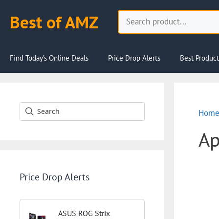
Skip
Search
Best of AMZ
to
content
Find Today’s Online Deals
Price Drop Alerts
Best Product
Hom
Ap
Price Drop Alerts
ASUS ROG Strix