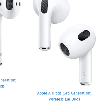
neration)
uds
Apple AirPods (3rd Generation)
Wireless Ear Buds