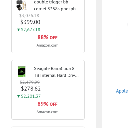
double trigger bb
cornet 8358s phosphor
$3,076.18
bronze leadpipe sgg
$399.00
finish | 3rd tuning slide
finger ring ensures
▼$2,677.18
flexible control and
88%
OFF
accurate intonation
Amazon.com
adjustment
Seagate BarraCuda 8
TB Internal Hard Drive
$2,479.99
HDD – 3.5 Inch SATA 6
$278.62
Gb/s, 5,400 RPM, 256
Apple
MB Cache for Computer
▼$2,201.37
Desktop PC
89%
OFF
(ST8000DMZ04/004)
Amazon.com