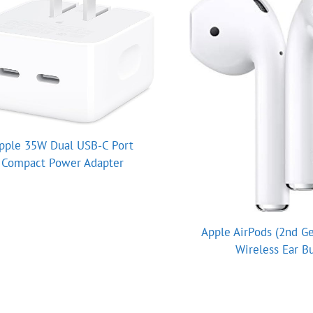
pple 35W Dual USB-C Port
Compact Power Adapter
Apple AirPods (2nd Ge
Wireless Ear B