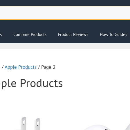
s
Compare Products
Product Reviews
How To Guides
e
/
Apple Products
/ Page 2
ple Products