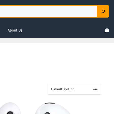
About Us