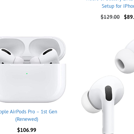
Setup for iPh
Origi
$
129.00
$
89
price
was:
$129
pple AirPods Pro – 1st Gen
(Renewed)
$
106.99