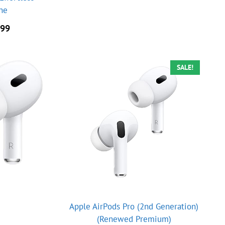
one
nal
Current
.99
price
is:
.00.
$89.99.
SALE!
Apple AirPods Pro (2nd Generation)
(Renewed Premium)