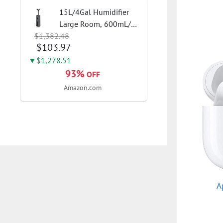
15L/4Gal Humidifier
Large Room, 600mL/h
$1,382.48
Misting, 1200ft²
$103.97
Coverage | Auto
Humidity Control, Top
▼$1,278.51
Fill Design, 72H
93%
OFF
Runtime, Aroma
Amazon.com
Diffuser, Sleep Mode,
12H...
A