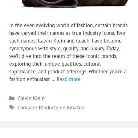
In the ever-evolving world of fashion, certain brands
have carved their names as true industry icons. Two
such names, Calvin Klein and Coach, have become
synonymous with style, quality, and luxury. Today,
we’ll dive into the realm of these iconic brands,
exploring their unique qualities, cultural
significance, and product offerings. Whether you’re a
fashion enthusiast …
Read more
Categories
Calvin Klein
Tags
Compare Products on Amazon