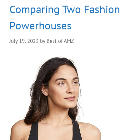
Comparing Two Fashion
Powerhouses
July 19, 2023
by
Best of AMZ