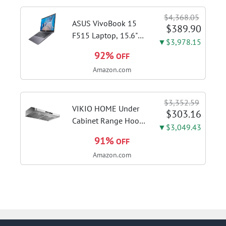
shots, lattes and
$4,368.05
cappuccinos at home
ASUS VivoBook 15
$389.90
with this...
F515 Laptop, 15.6"
▼$3,978.15
FHD Display, Intel i3-
92%
OFF
1115G4 CPU, 8GB
Amazon.com
DDR4 RAM, 128GB
SSD, Windows 11
Home in S Mode,
$3,352.59
Slate Grey, F515EA-
VIKIO HOME Under
$303.16
AH34
Cabinet Range Hood
▼$3,049.43
30 Inch, 980CFM
91%
OFF
Fast Venting Ducted,
Amazon.com
Kitchen Hood With 3
Speed Gesture
Sensing & Touch
Control, Stainless
Steel Stove...