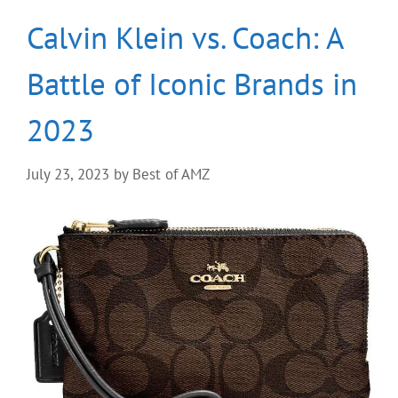
Calvin Klein vs. Coach: A
Battle of Iconic Brands in
2023
July 23, 2023
by
Best of AMZ