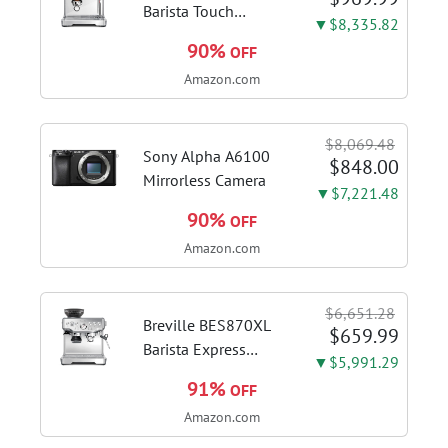
Barista Touch
▼$8,335.82
Espresso Machine,
90%
OFF
Brushed Stainless
Amazon.com
Steel | Pull barista-
quality espresso
shots, lattes and
$8,069.48
cappuccinos at home
Sony Alpha A6100
$848.00
with...
Mirrorless Camera
▼$7,221.48
90%
OFF
Amazon.com
$6,651.28
Breville BES870XL
$659.99
Barista Express
▼$5,991.29
Espresso Machine,
91%
OFF
Brushed Stainless
Amazon.com
Steel | Craft café-
quality espresso