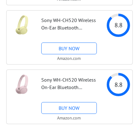
Headphones, Spatial...
Sony WH-CH520 Wireless
8.8
On-Ear Bluetooth
Headphones with Mic,
Butter Yellow |
BUY NOW
Comfortable Lightweight
Design, Up to 50 Hrs
Amazon.com
Battery with Quick
Charging,...
Sony WH-CH520 Wireless
8.8
On-Ear Bluetooth
Headphones with
Microphone, Pink |
BUY NOW
Comfortable Lightweight
Design, Up to 50 Hrs
Amazon.com
Battery with Quick
Charging,...