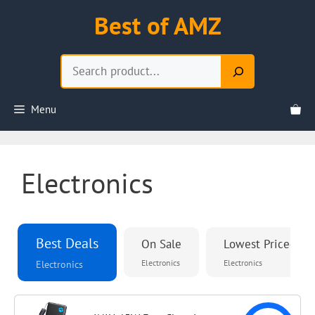
Skip
Best of AMZ
to
content
Search
Menu
Electronics
Best Deals
On Sale
Lowest Priced
Electronics
Electronics
Electronics