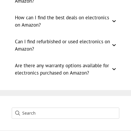
Amazon?
How can I find the best deals on electronics
on Amazon?
Can I find refurbished or used electronics on
Amazon?
Are there any warranty options available for
electronics purchased on Amazon?