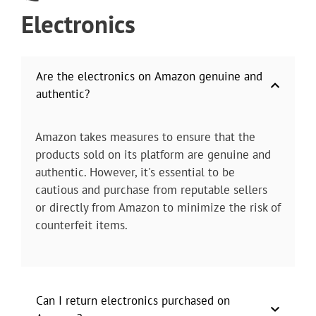
Electronics
Are the electronics on Amazon genuine and
authentic?
Amazon takes measures to ensure that the
products sold on its platform are genuine and
authentic. However, it's essential to be
cautious and purchase from reputable sellers
or directly from Amazon to minimize the risk of
counterfeit items.
Can I return electronics purchased on