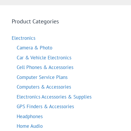
Product Categories
Electronics
Camera & Photo
Car & Vehicle Electronics
Cell Phones & Accessories
Computer Service Plans
Computers & Accessories
Electronics Accessories & Supplies
GPS Finders & Accessories
Headphones
Home Audio