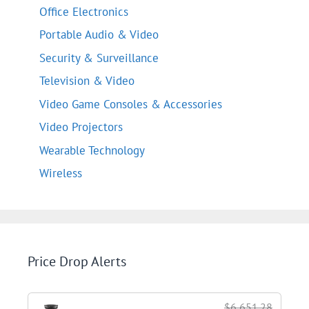
Office Electronics
Portable Audio & Video
Security & Surveillance
Television & Video
Video Game Consoles & Accessories
Video Projectors
Wearable Technology
Wireless
Price Drop Alerts
$6,651.28