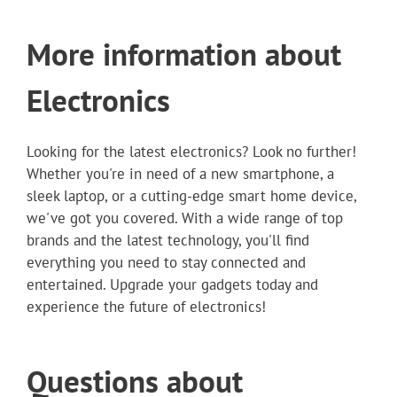
More information about
Electronics
Looking for the latest electronics? Look no further!
Whether you're in need of a new smartphone, a
sleek laptop, or a cutting-edge smart home device,
we've got you covered. With a wide range of top
brands and the latest technology, you'll find
everything you need to stay connected and
entertained. Upgrade your gadgets today and
experience the future of electronics!
Questions about