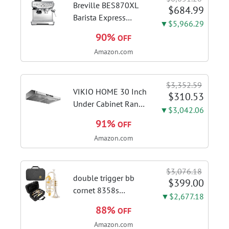
Breville BES870XL
$684.99
Barista Express
▼$5,966.29
Espresso Machine,
90%
OFF
Brushed Stainless
Amazon.com
Steel | Craft café-
quality espresso
shots, lattes and
$3,352.59
cappuccinos at home
VIKIO HOME 30 Inch
$310.53
with this...
Under Cabinet Range
▼$3,042.06
Hood, 980CFM Fast
91%
OFF
Venting Ducted |
Amazon.com
Kitchen Hood With 3
Speed Gesture &
Touch Control,
$3,076.18
Stainless Steel Stove
double trigger bb
$399.00
Vent Hood...
cornet 8358s
▼$2,677.18
phosphor bronze
88%
OFF
leadpipe sgg finish |
Amazon.com
3rd tuning slide