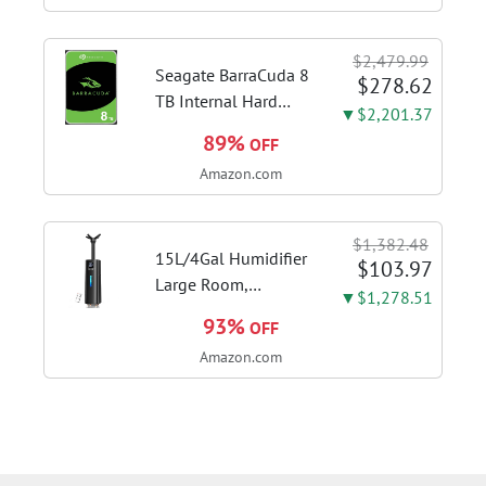
finger ring ensures
flexible control and
$2,479.99
accurate intonation
Seagate BarraCuda 8
$278.62
adjustment
TB Internal Hard
▼$2,201.37
Drive HDD – 3.5 Inch
89%
OFF
SATA 6 Gb/s, 5,400
Amazon.com
RPM, 256 MB Cache
for Computer
Desktop PC
$1,382.48
(ST8000DMZ04/004)
15L/4Gal Humidifier
$103.97
Large Room,
▼$1,278.51
600mL/h Misting,
93%
OFF
1200ft² Coverage |
Amazon.com
Auto Humidity
Control, Top Fill
Design, 72H
Runtime, Aroma
Diffuser, Sleep Mode,