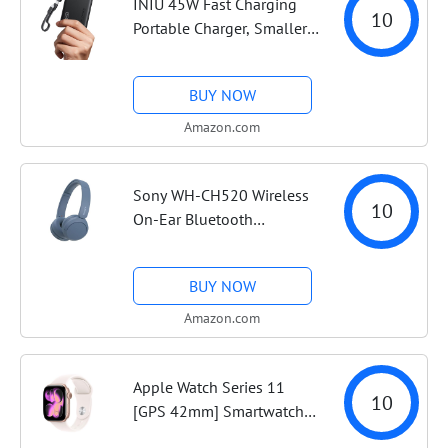
INIU 45W Fast Charging
10
Portable Charger, Smaller
10000mAh Travel Power
Bank | Flight-Safe,
BUY NOW
Detachable USB C Cable,
Travel Essential, External
Amazon.com
Battery Phone...
Sony WH-CH520 Wireless
10
On-Ear Bluetooth
Headphones with
Microphone, Blue |
BUY NOW
Comfortable Lightweight
Design, Up to 50 Hrs
Amazon.com
Battery with Quick
Charging,...
Apple Watch Series 11
10
[GPS 42mm] Smartwatch
with Rose Gold Aluminum