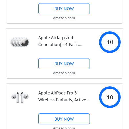
Case with Light Blush
BUY NOW
Sport Band - S/M. Sleep
Score, Fitness Tracker,
Amazon.com
Health Monitoring,...
Apple AirTag (2nd
10
Generation) - 4 Pack:
Tracker for Keychain,
Wallet, and More; Locator
BUY NOW
with Sound; Simple One-
Tap Setup with iPhone or
Amazon.com
iPad; Key Finder with...
Apple AirPods Pro 3
10
Wireless Earbuds, Active
Noise Cancellation, Live
Translation, Heart Rate
BUY NOW
Sensing, Hearing Aid
Feature, Bluetooth
Amazon.com