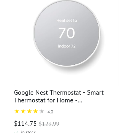
Google Nest Thermostat - Smart
Thermostat for Home -
Programmable Wifi Thermostat -
4.0
Snow
$114.75
$129.99
in stock