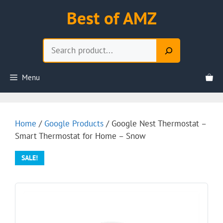
Skip
Best of AMZ
to
content
Search
Menu
Home
/
Google Products
/ Google Nest Thermostat –
Smart Thermostat for Home – Snow
SALE!