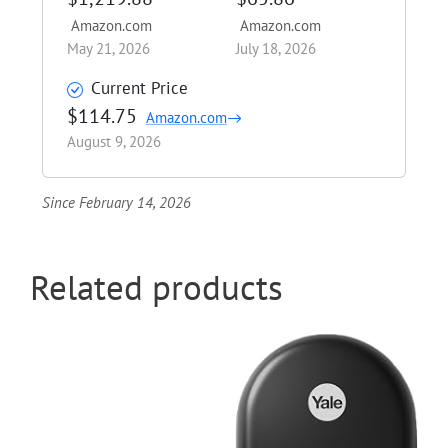
Amazon.com
Amazon.com
May 21, 2026
July 18, 2026
Current Price
$114.75
Amazon.com
August 9, 2026
Since February 14, 2026
Related products