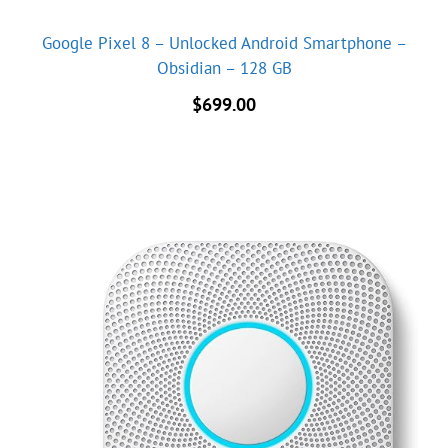
Google Pixel 8 – Unlocked Android Smartphone –
Obsidian – 128 GB
$
699.00