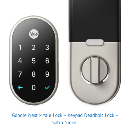
Google Nest x Yale Lock – Keypad Deadbolt Lock –
Satin Nickel