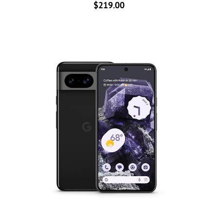
$
219.00