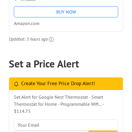
BUY NOW
Amazon.com
Updated:
5 hours ago
Set a Price Alert
Create Your Free Price Drop Alert!
Set Alert for Google Nest Thermostat - Smart
Thermostat for Home - Programmable Wifi... -
$114.75