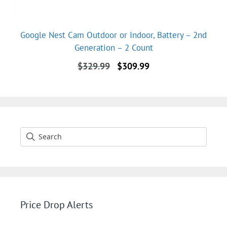
Google Nest Cam Outdoor or Indoor, Battery – 2nd
Generation – 2 Count
Original
Current
$
329.99
$
309.99
price
price
was:
is:
$329.99.
$309.99.
Price Drop Alerts