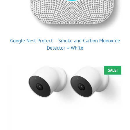
Google Nest Protect – Smoke and Carbon Monoxide
Detector – White
SALE!