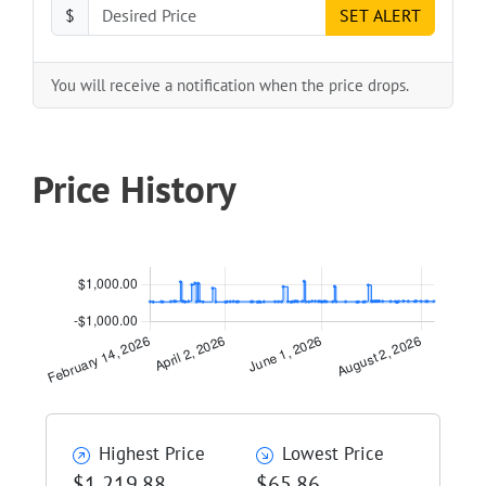
$
SET ALERT
You will receive a notification when the price drops.
Price History
Highest Price
Lowest Price
$1,219.88
$65.86