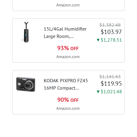
Amazon.com
Kitchen Hood With 3
Speed Gesture
Sensing & Touch
$1,382.48
Control, Stainless
15L/4Gal Humidifier
$103.97
Steel Stove...
Large Room,
▼$1,278.51
600mL/h Misting,
93%
OFF
1200ft² Coverage |
Amazon.com
Auto Humidity
Control, Top Fill
Design, 72H
$1,141.43
Runtime, Aroma
KODAK PIXPRO FZ45
$119.95
Diffuser, Sleep Mode,
16MP Compact
▼$1,021.48
12H...
Digital Camera, 4X
90%
OFF
Optical Zoom, AA,
Amazon.com
Black | 1080p Full
HD Video, 27mm
Wide Angle Lens, 2.7
Inch LCD, Point and