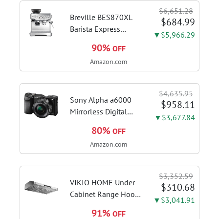
$6,651.28
Breville BES870XL
$684.99
Barista Express
▼$5,966.29
Espresso Machine,
90%
OFF
Brushed Stainless
Amazon.com
Steel | Craft café-
quality espresso
shots, lattes and
$4,635.95
cappuccinos at home
Sony Alpha a6000
$958.11
with this...
Mirrorless Digital
▼$3,677.84
Camera 24.3MP SLR
80%
OFF
Camera with 3.0-Inch
Amazon.com
LCD (Black) w/16-
50mm Power Zoom
Lens
$3,352.59
VIKIO HOME Under
$310.68
Cabinet Range Hood
▼$3,041.91
30 Inch, 980CFM
91%
OFF
Fast Venting Ducted,