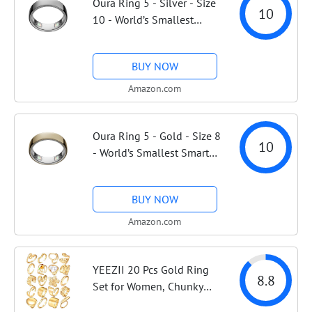
Oura Ring 5 - Silver - Size
10
10 - World’s Smallest
Smart Ring - Sleep,
Activity, Women’s Health,
BUY NOW
AI Advisor, 1 Week of
Battery Life, Size Before
Amazon.com
You Buy,...
Oura Ring 5 - Gold - Size 8
10
- World’s Smallest Smart
Ring - Sleep, Activity,
Women’s Health, AI
BUY NOW
Advisor, 1 Week of Battery
Life, Size Before You Buy,
Amazon.com
Android...
YEEZII 20 Pcs Gold Ring
8.8
Set for Women, Chunky
Statement Flower Finger