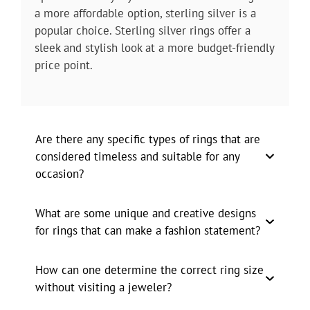
a more affordable option, sterling silver is a
popular choice. Sterling silver rings offer a
sleek and stylish look at a more budget-friendly
price point.
Are there any specific types of rings that are
considered timeless and suitable for any
occasion?
What are some unique and creative designs
for rings that can make a fashion statement?
How can one determine the correct ring size
without visiting a jeweler?