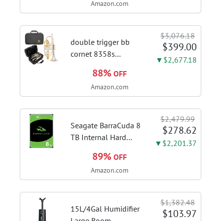
Amazon.com
Kitchen Hood With 3
Speed Gesture &
Touch Control,
$3,076.18
Stainless Steel Stove
double trigger bb
$399.00
Vent Hood...
cornet 8358s
▼$2,677.18
phosphor bronze
88%
OFF
leadpipe sgg finish |
Amazon.com
3rd tuning slide
finger ring ensures
flexible control and
$2,479.99
accurate intonation
Seagate BarraCuda 8
$278.62
adjustment
TB Internal Hard
▼$2,201.37
Drive HDD – 3.5 Inch
89%
OFF
SATA 6 Gb/s, 5,400
Amazon.com
RPM, 256 MB Cache
for Computer
Desktop PC
$1,382.48
(ST8000DMZ04/004)
15L/4Gal Humidifier
$103.97
Large Room,