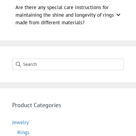
Are there any special care instructions for
maintaining the shine and longevity of rings
made from different materials?
Product Categories
Jewelry
Rings