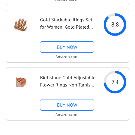
Jewelry Set Gift
Gold Stackable Rings Set
8.8
for Women, Gold Plated
Chunky Crystal Finger
Rings | Midi Stacking,
BUY NOW
Women's Rings, Dainty
Statement Thumb Knuckle
Amazon.com
Rings Pack,...
Birthstone Gold Adjustable
7.4
Flower Rings Non Tarnish
Birth Jewelry for Women |
14K gold, rose gold &
BUY NOW
silver plated, mother of
pearl flower with cubic...
Amazon.com