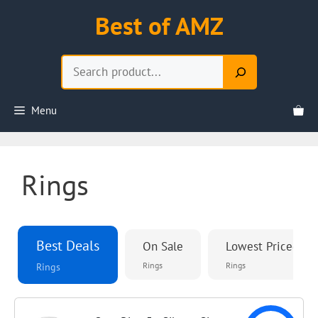
Skip
Best of AMZ
to
content
Search
Menu
Rings
Best Deals
On Sale
Lowest Priced
Rings
Rings
Rings