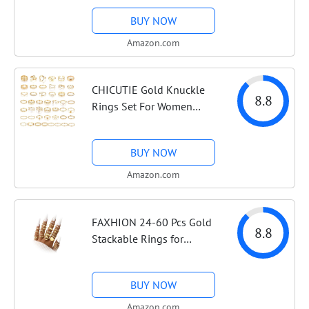
Midi Rings, Big Boho
BUY NOW
Stacking Rings Pack Trendy
Stuff Jewelry Gift
Amazon.com
CHICUTIE Gold Knuckle
8.8
Rings Set For Women
Stackable Joint Finger Midi
Rings Dainty Cubic Crystal
BUY NOW
Zirconia Simple Hollow
Twist Cute Rings Pack
Amazon.com
Jewelry Gift
FAXHION 24-60 Pcs Gold
8.8
Stackable Rings for
Women, Knuckle Rings
Chunky Gold Ring Set
BUY NOW
Dainty Stacking Cute
Rings, Multiple Sizes Cute
Amazon.com