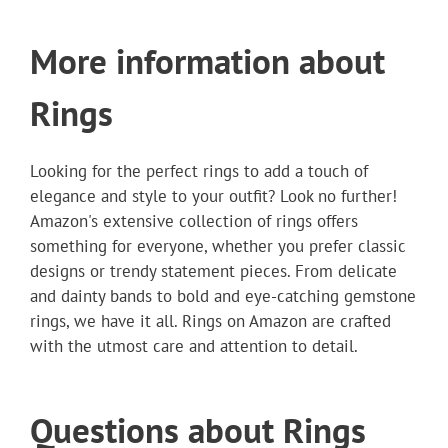
More information about
Rings
Looking for the perfect rings to add a touch of
elegance and style to your outfit? Look no further!
Amazon's extensive collection of rings offers
something for everyone, whether you prefer classic
designs or trendy statement pieces. From delicate
and dainty bands to bold and eye-catching gemstone
rings, we have it all. Rings on Amazon are crafted
with the utmost care and attention to detail.
Questions about Rings