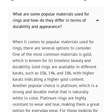
What are some popular materials used for
rings and how do they differ in terms of
durability and appearance?
When it comes to popular materials used for
rings, there are several options to consider.
One of the most common materials is gold,
which is known for its timeless beauty and
durability. Gold rings are available in different
karats, such as 10k, 14k, and 18k, with higher
karats indicating a higher gold content.
Another popular choice is platinum, which is a
strong and durable metal that is naturally
white in color. Platinum rings are highly
resistant to wear and tear, making them a great
option for everyday wear. For those looking for