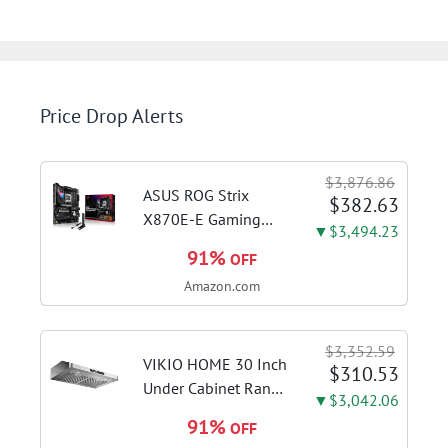
Price Drop Alerts
$3,876.86
ASUS ROG Strix
$382.63
X870E-E Gaming
▼$3,494.23
WiFi AMD AM5 X870
91%
OFF
ATX Motherboard
Amazon.com
18+2+2 Power
Stages, Dynamic OC
Switcher, Core Flex,
$3,352.59
DDR5 AEMP, WiFi 7,
VIKIO HOME 30 Inch
$310.53
5X M.2, PCIe® 5.0,...
Under Cabinet Range
▼$3,042.06
Hood, 980CFM Fast
91%
OFF
Venting Ducted |