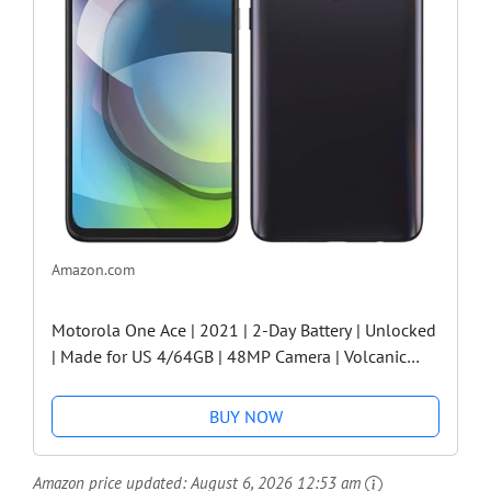
Amazon.com
Motorola One Ace | 2021 | 2-Day Battery | Unlocked
| Made for US 4/64GB | 48MP Camera | Volcanic
Gray
BUY NOW
Amazon price updated:
August 6, 2026 12:53 am