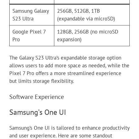
Samsung Galaxy
256GB, 512GB, 1TB
S23 Ultra
(expandable via microSD)
Google Pixel 7
128GB, 256GB (no microSD
Pro
expansion)
The Galaxy S23 Ultra’s expandable storage option
allows users to add more space as needed, while the
Pixel 7 Pro offers a more streamlined experience
but limits storage flexibility.
Software Experience
Samsung’s One UI
Samsung’s One UI is tailored to enhance productivity
and user experience. Here are some standout