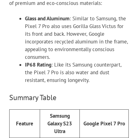
of premium and eco-conscious materials:
Glass and Aluminum
: Similar to Samsung, the
Pixel 7 Pro also uses Gorilla Glass Victus for
its front and back. However, Google
incorporates recycled aluminum in the frame,
appealing to environmentally conscious
consumers.
IP68 Rating
: Like its Samsung counterpart,
the Pixel 7 Pro is also water and dust
resistant, ensuring longevity.
Summary Table
Samsung
Feature
Galaxy S23
Google Pixel 7 Pro
Ultra