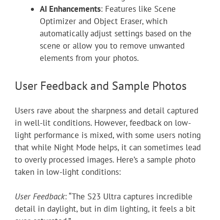
AI Enhancements
: Features like Scene
Optimizer and Object Eraser, which
automatically adjust settings based on the
scene or allow you to remove unwanted
elements from your photos.
User Feedback and Sample Photos
Users rave about the sharpness and detail captured
in well-lit conditions. However, feedback on low-
light performance is mixed, with some users noting
that while Night Mode helps, it can sometimes lead
to overly processed images. Here’s a sample photo
taken in low-light conditions:
User Feedback
: “The S23 Ultra captures incredible
detail in daylight, but in dim lighting, it feels a bit