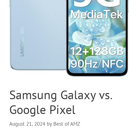
Samsung Galaxy vs.
Google Pixel
August 21, 2024
by
Best of AMZ