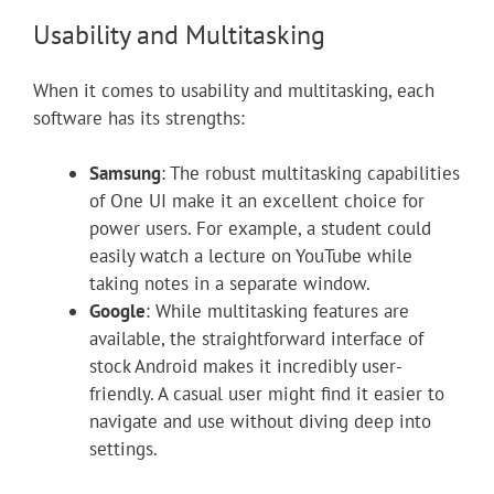
Usability and Multitasking
When it comes to usability and multitasking, each
software has its strengths:
Samsung
: The robust multitasking capabilities
of One UI make it an excellent choice for
power users. For example, a student could
easily watch a lecture on YouTube while
taking notes in a separate window.
Google
: While multitasking features are
available, the straightforward interface of
stock Android makes it incredibly user-
friendly. A casual user might find it easier to
navigate and use without diving deep into
settings.