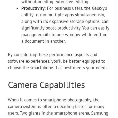
without needing extensive editing.
Productivity
: For business users, the Galaxy’s
ability to run multiple apps simultaneously,
along with its expansive storage options, can
significantly boost productivity. You can easily
manage emails in one window while editing
a document in another.
By considering these performance aspects and
software experiences, you’ll be better equipped to
choose the smartphone that best meets your needs.
Camera Capabilities
When it comes to smartphone photography, the
camera system is often a deciding factor for many
users. Two giants in the smartphone arena, Samsung