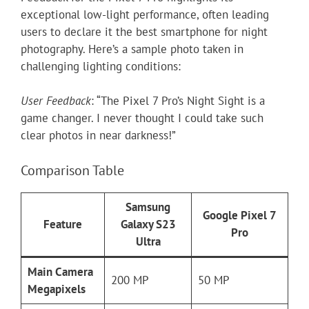
exceptional low-light performance, often leading
users to declare it the best smartphone for night
photography. Here’s a sample photo taken in
challenging lighting conditions:
User Feedback
: “The Pixel 7 Pro’s Night Sight is a
game changer. I never thought I could take such
clear photos in near darkness!”
Comparison Table
Samsung
Google Pixel 7
Feature
Galaxy S23
Pro
Ultra
Main Camera
200 MP
50 MP
Megapixels