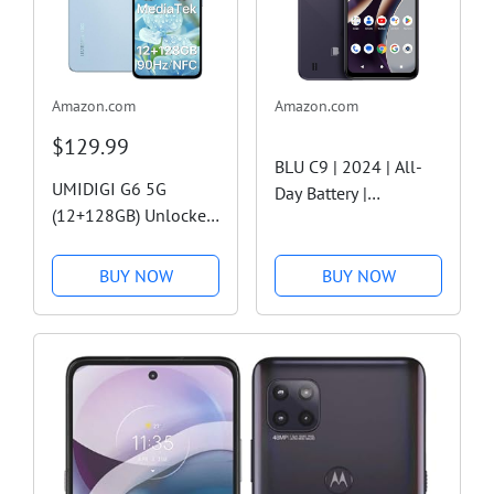
Amazon.com
Amazon.com
$129.99
BLU C9 | 2024 | All-
UMIDIGI G6 5G
Day Battery |
(12+128GB) Unlocked
Unlocked | 6.6” HD+
5G Cell
Infinity Display |
Phone,Dimensity
64/2GB | US Version |
BUY NOW
BUY NOW
6100+ Processor
US Warranty | Gray
Android 13 NFC
Unlocked
Phones,50MP Main
Camera
Smartphones,6.57"
90Hz Eye-Care...