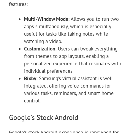
features:
Multi-Window Mode
: Allows you to run two
apps simultaneously, which is especially
useful for tasks like taking notes while
watching a video.
Customization
: Users can tweak everything
from themes to app layouts, enabling a
personalized experience that resonates with
individual preferences.
Bixby
: Samsung’s virtual assistant is well-
integrated, offering voice commands for
various tasks, reminders, and smart home
control.
Google’s Stock Android
Google’s stock Android experience is renowned for