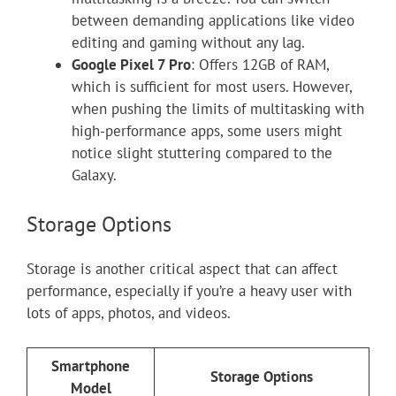
between demanding applications like video
editing and gaming without any lag.
Google Pixel 7 Pro
: Offers 12GB of RAM,
which is sufficient for most users. However,
when pushing the limits of multitasking with
high-performance apps, some users might
notice slight stuttering compared to the
Galaxy.
Storage Options
Storage is another critical aspect that can affect
performance, especially if you’re a heavy user with
lots of apps, photos, and videos.
Smartphone
Storage Options
Model