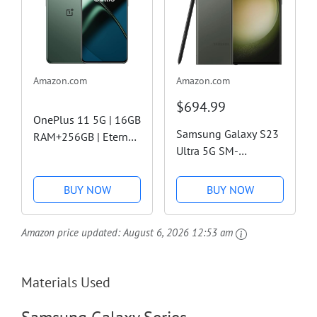
Amazon.com
Amazon.com
$694.99
OnePlus 11 5G | 16GB
Samsung Galaxy S23
RAM+256GB | Eternal
Ultra 5G SM-
Green | US Factory
S918B/DS Dual SIM
Unlocked (Renewed
256GB ROM 8GB RAM
Premium)
BUY NOW
BUY NOW
GSM Factory
Unlocked Global
Amazon price updated:
August 6, 2026 12:53 am
Model (Mobile Cell
Phone) (Phantom
Green)
Materials Used