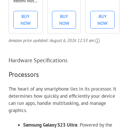
Redmi Note
Unlocked
Unlocked
13 PRO 5G
Android
Android
+ 4G LTE
Phone, US
Smartphone
BUY
BUY
BUY
(256GB +
Version,
with
NOW
NOW
NOW
8GB) 6.67"
6.78" 165Hz
Telephoto
200MP
AMOLED
Lens and
Amazon price updated:
August 6, 2026 12:53 am
Triple
Display,
Super Actua
(Tmobile
256GB
Display -
Mint Tello
Storage,
24-Hour
Hardware Specifications
& Global)
16GB RAM,
Battery -
Global
5500mAh
Obsidian -
Processors
Bands
Battery,
128 GB
Unlocked +
50MP
The heart of any smartphone lies in its processor. It
(Fast Car
Gimbal
determines how quickly and efficiently your device
Dual
Camera,
can run apps, handle multitasking, and manage
Charger
32MP
graphics.
Bundle)...
Front,...
Samsung Galaxy S23 Ultra
: Powered by the