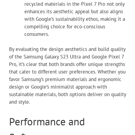
recycled materials in the Pixel 7 Pro not only
enhances its aesthetic appeal but also aligns
with Google’s sustainability ethos, making it a
compelling choice for eco-conscious
consumers.
By evaluating the design aesthetics and build quality
of the Samsung Galaxy S23 Ultra and Google Pixel 7
Pro, it’s clear that both brands offer unique strengths
that cater to different user preferences. Whether you
favor Samsung’s premium materials and ergonomic
design or Google’s minimalist approach with
sustainable materials, both options deliver on quality
and style.
Performance and