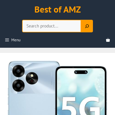
Skip
Best of AMZ
to
content
Search
Menu