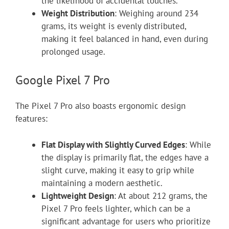
the likelihood of accidental touches.
Weight Distribution
: Weighing around 234
grams, its weight is evenly distributed,
making it feel balanced in hand, even during
prolonged usage.
Google Pixel 7 Pro
The Pixel 7 Pro also boasts ergonomic design
features:
Flat Display with Slightly Curved Edges
: While
the display is primarily flat, the edges have a
slight curve, making it easy to grip while
maintaining a modern aesthetic.
Lightweight Design
: At about 212 grams, the
Pixel 7 Pro feels lighter, which can be a
significant advantage for users who prioritize