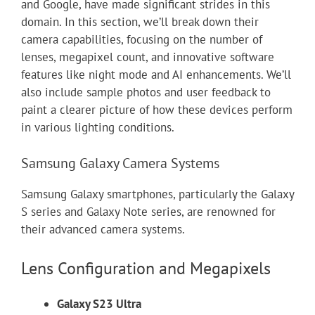
and Google, have made significant strides in this
domain. In this section, we’ll break down their
camera capabilities, focusing on the number of
lenses, megapixel count, and innovative software
features like night mode and AI enhancements. We’ll
also include sample photos and user feedback to
paint a clearer picture of how these devices perform
in various lighting conditions.
Samsung Galaxy Camera Systems
Samsung Galaxy smartphones, particularly the Galaxy
S series and Galaxy Note series, are renowned for
their advanced camera systems.
Lens Configuration and Megapixels
Galaxy S23 Ultra