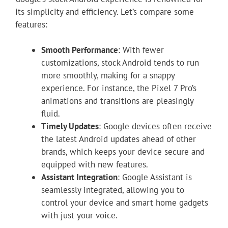
its simplicity and efficiency. Let’s compare some
features:
Smooth Performance
: With fewer
customizations, stock Android tends to run
more smoothly, making for a snappy
experience. For instance, the Pixel 7 Pro’s
animations and transitions are pleasingly
fluid.
Timely Updates
: Google devices often receive
the latest Android updates ahead of other
brands, which keeps your device secure and
equipped with new features.
Assistant Integration
: Google Assistant is
seamlessly integrated, allowing you to
control your device and smart home gadgets
with just your voice.