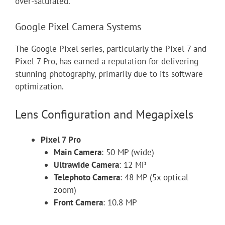
over-saturated.”
Google Pixel Camera Systems
The Google Pixel series, particularly the Pixel 7 and
Pixel 7 Pro, has earned a reputation for delivering
stunning photography, primarily due to its software
optimization.
Lens Configuration and Megapixels
Pixel 7 Pro
Main Camera
: 50 MP (wide)
Ultrawide Camera
: 12 MP
Telephoto Camera
: 48 MP (5x optical
zoom)
Front Camera
: 10.8 MP