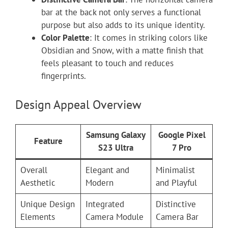
bar at the back not only serves a functional
purpose but also adds to its unique identity.
Color Palette
: It comes in striking colors like
Obsidian and Snow, with a matte finish that
feels pleasant to touch and reduces
fingerprints.
Design Appeal Overview
Samsung Galaxy
Google Pixel
Feature
S23 Ultra
7 Pro
Overall
Elegant and
Minimalist
Aesthetic
Modern
and Playful
Unique Design
Integrated
Distinctive
Elements
Camera Module
Camera Bar