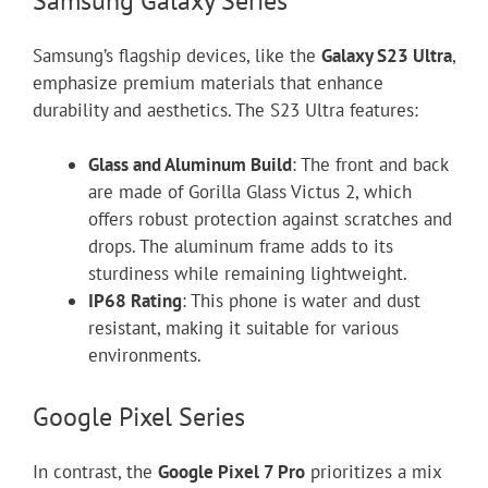
Samsung Galaxy Series
Samsung’s flagship devices, like the
Galaxy S23 Ultra
,
emphasize premium materials that enhance
durability and aesthetics. The S23 Ultra features:
Glass and Aluminum Build
: The front and back
are made of Gorilla Glass Victus 2, which
offers robust protection against scratches and
drops. The aluminum frame adds to its
sturdiness while remaining lightweight.
IP68 Rating
: This phone is water and dust
resistant, making it suitable for various
environments.
Google Pixel Series
In contrast, the
Google Pixel 7 Pro
prioritizes a mix