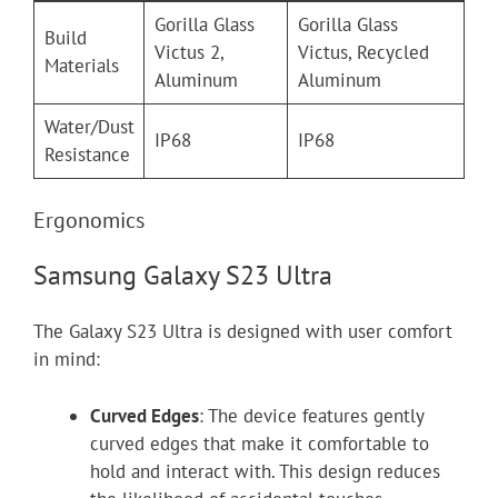
Gorilla Glass
Gorilla Glass
Build
Victus 2,
Victus, Recycled
Materials
Aluminum
Aluminum
Water/Dust
IP68
IP68
Resistance
Ergonomics
Samsung Galaxy S23 Ultra
The Galaxy S23 Ultra is designed with user comfort
in mind:
Curved Edges
: The device features gently
curved edges that make it comfortable to
hold and interact with. This design reduces