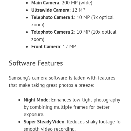
Main Camera
: 200 MP (wide)
Ultrawide Camera
: 12 MP
Telephoto Camera 1
: 10 MP (3x optical
zoom)
Telephoto Camera 2
: 10 MP (10x optical
zoom)
Front Camera
: 12 MP
Software Features
Samsung’s camera software is laden with features
that make taking great photos a breeze:
Night Mode
: Enhances low-light photography
by combining multiple frames for better
exposure.
Super Steady Video
: Reduces shaky footage for
smooth video recording.