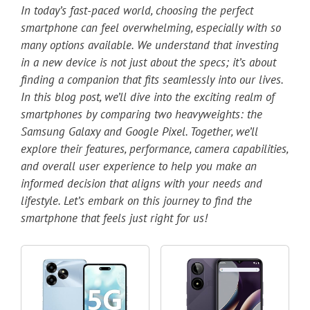
In today’s fast-paced world, choosing the perfect
smartphone can feel overwhelming, especially with so
many options available. We understand that investing
in a new device is not just about the specs; it’s about
finding a companion that fits seamlessly into our lives.
In this blog post, we’ll dive into the exciting realm of
smartphones by comparing two heavyweights: the
Samsung Galaxy and Google Pixel. Together, we’ll
explore their features, performance, camera capabilities,
and overall user experience to help you make an
informed decision that aligns with your needs and
lifestyle. Let’s embark on this journey to find the
smartphone that feels just right for us!