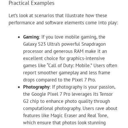
Practical Examples
Let’s look at scenarios that illustrate how these
performance and software elements come into play:
Gaming
: If you love mobile gaming, the
Galaxy S23 Ultra’s powerful Snapdragon
processor and generous RAM make it an
excellent choice for graphics-intensive
games like “Call of Duty: Mobile.” Users often
report smoother gameplay and less frame
drops compared to the Pixel 7 Pro.
Photography
: If photography is your passion,
the Google Pixel 7 Pro leverages its Tensor
G2 chip to enhance photo quality through
computational photography. Users rave about
features like Magic Eraser and Real Tone,
which ensure that photos look stunning