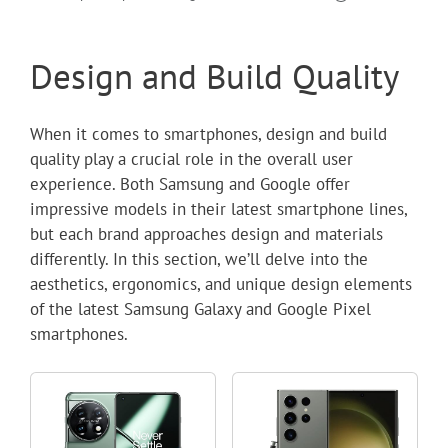
Design and Build Quality
When it comes to smartphones, design and build
quality play a crucial role in the overall user
experience. Both Samsung and Google offer
impressive models in their latest smartphone lines,
but each brand approaches design and materials
differently. In this section, we’ll delve into the
aesthetics, ergonomics, and unique design elements
of the latest Samsung Galaxy and Google Pixel
smartphones.