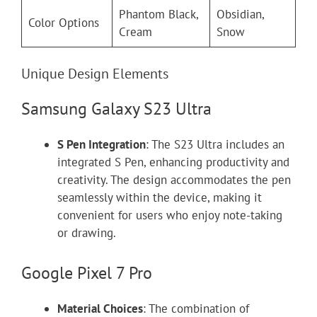
Phantom Black,
Obsidian,
Color Options
Cream
Snow
Unique Design Elements
Samsung Galaxy S23 Ultra
S Pen Integration
: The S23 Ultra includes an
integrated S Pen, enhancing productivity and
creativity. The design accommodates the pen
seamlessly within the device, making it
convenient for users who enjoy note-taking
or drawing.
Google Pixel 7 Pro
Material Choices
: The combination of