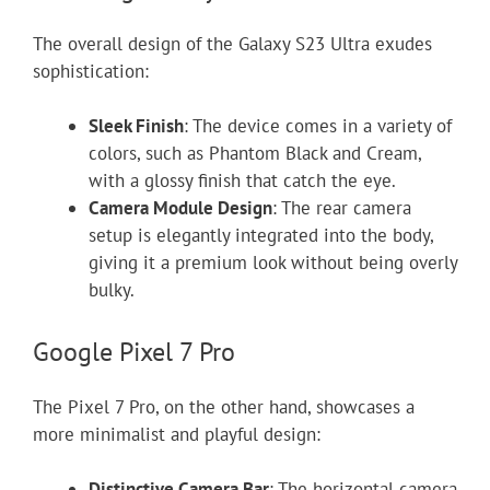
The overall design of the Galaxy S23 Ultra exudes
sophistication:
Sleek Finish
: The device comes in a variety of
colors, such as Phantom Black and Cream,
with a glossy finish that catch the eye.
Camera Module Design
: The rear camera
setup is elegantly integrated into the body,
giving it a premium look without being overly
bulky.
Google Pixel 7 Pro
The Pixel 7 Pro, on the other hand, showcases a
more minimalist and playful design:
Distinctive Camera Bar
: The horizontal camera