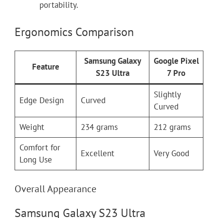
portability.
Ergonomics Comparison
Samsung Galaxy
Google Pixel
Feature
S23 Ultra
7 Pro
Slightly
Edge Design
Curved
Curved
Weight
234 grams
212 grams
Comfort for
Excellent
Very Good
Long Use
Overall Appearance
Samsung Galaxy S23 Ultra