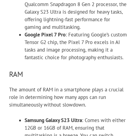
Qualcomm Snapdragon 8 Gen 2 processor, the
Galaxy S23 Ultra is designed for heavy tasks,
offering lightning-fast performance for
gaming and multitasking.
Google Pixel 7 Pro
: Featuring Google’s custom
Tensor G2 chip, the Pixel 7 Pro excels in AI
tasks and image processing, making it a
fantastic choice for photography enthusiasts.
RAM
The amount of RAM in a smartphone plays a crucial
role in determining how many apps can run
simultaneously without slowdown.
Samsung Galaxy S23 Ultra
: Comes with either
12GB or 16GB of RAM, ensuring that
multitasking is a breeze. You can switch