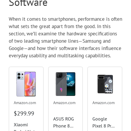
Software
When it comes to smartphones, performance is often
what sets the great apart from the good. In this
section, we’ll examine the hardware specifications
of two leading smartphone lines—Samsung and
Google—and how their software interfaces influence
everyday usability and multitasking capabilities.
Amazon.com
Amazon.com
Amazon.com
$299.99
ASUS ROG
Google
Xiaomi
Phone 8
Pixel 8 Pro -