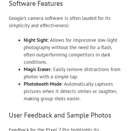
Software Features
Google’s camera software is often lauded for its
simplicity and effectiveness:
Night Sight
: Allows for impressive low-light
photography without the need for a flash,
often outperforming competitors in dark
conditions.
Magic Eraser
: Easily remove distractions from
photos with a simple tap.
Photobooth Mode
: Automatically captures
pictures when it detects smiles or laughter,
making group shots easier.
User Feedback and Sample Photos
Feedback for the Pixel 7 Pro highlights its